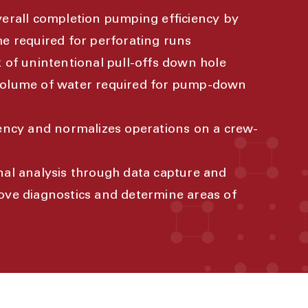
verall completion pumping efficiency by
me required for perforating runs
k of unintentional pull-offs down hole
volume of water required for pump-down
iency and normalizes operations on a crew-
nal analysis through data capture and
ove diagnostics and determine areas of