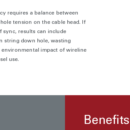
ncy requires a balance between
ole tension on the cable head. If
f sync, results can include
n string down hole, wasting
e environmental impact of wireline
sel use.
Benefits