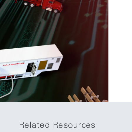
Related Resources