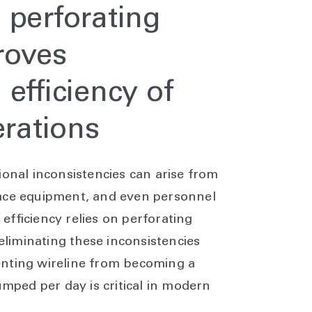
 perforating
roves
efficiency of
rations
ional inconsistencies can arise from
face equipment, and even personnel
fficiency relies on perforating
 eliminating these inconsistencies
enting wireline from becoming a
umped per day is critical in modern