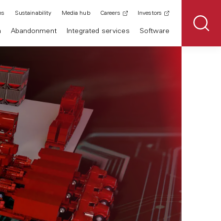
ns
Sustainability
Media hub
Careers
Investors
n
Abandonment
Integrated services
Software