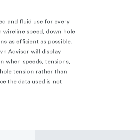
ed and fluid use for every
m wireline speed, down hole
s as efficient as possible.
n Advisor will display
man when speeds, tensions,
 hole tension rather than
ce the data used is not