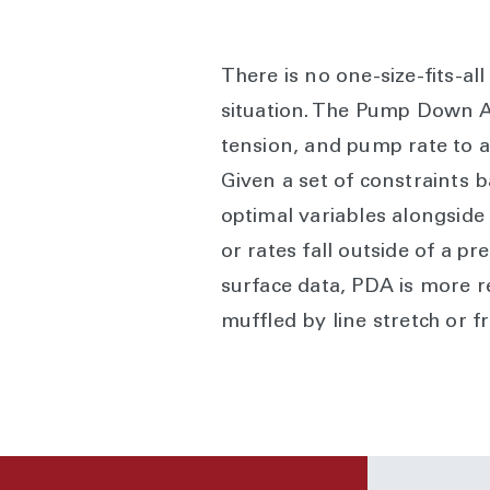
There is no one-size-fits-a
situation. The Pump Down Ad
tension, and pump rate to a
Given a set of constraints
optimal variables alongside
or rates fall outside of a 
surface data, PDA is more r
muffled by line stretch or f