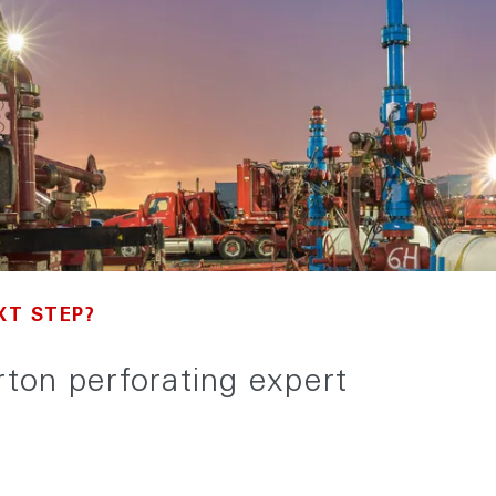
XT STEP?
urton perforating expert