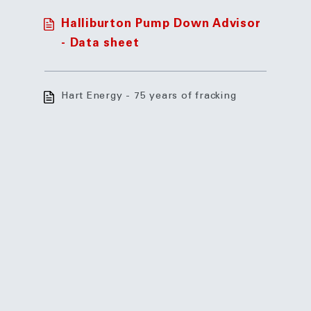
Halliburton Pump Down Advisor
- Data sheet
Hart Energy - 75 years of fracking