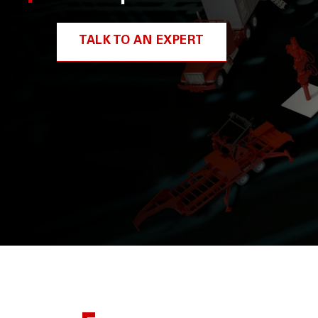
TALK TO AN EXPERT