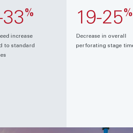
%
-33
19-25
eed increase
Decrease in overall
 to standard
perforating stage tim
es