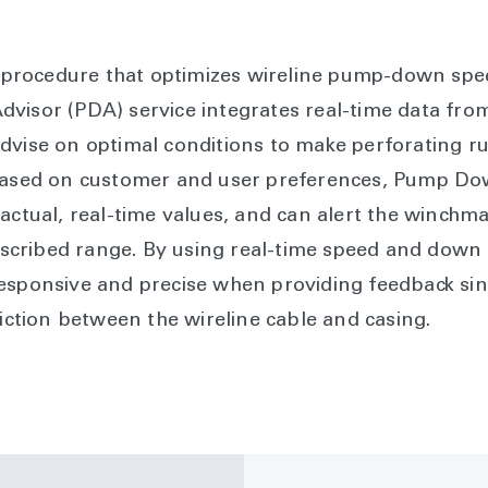
ll procedure that optimizes wireline pump-down spe
visor (PDA) service integrates real-time data fro
dvise on optimal conditions to make perforating run
 based on customer and user preferences, Pump Dow
 actual, real-time values, and can alert the winch
prescribed range. By using real-time speed and down
esponsive and precise when providing feedback sin
riction between the wireline cable and casing.