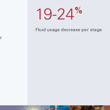
%
%
19-24
Fluid usage decrease per stage
e