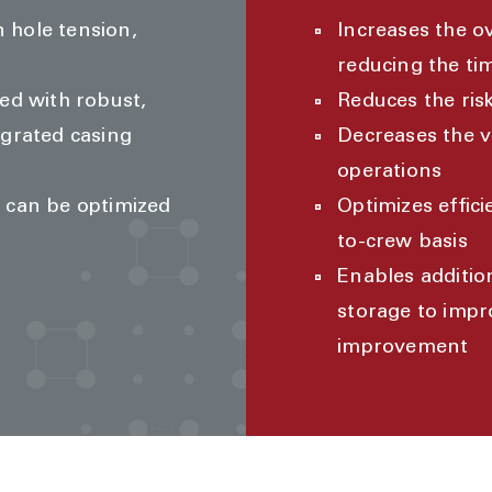
 hole tension,
Increases the o
reducing the ti
ed with robust,
Reduces the ris
egrated casing
Decreases the 
operations
s can be optimized
Optimizes effic
to-crew basis
Enables additio
storage to impr
improvement