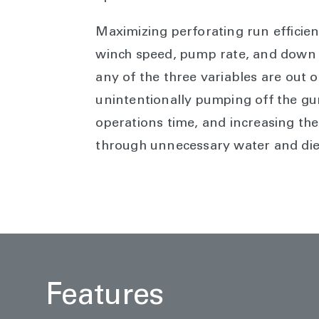
Maximizing perforating run efficie
winch speed, pump rate, and down h
any of the three variables are out o
unintentionally pumping off the gu
operations time, and increasing th
through unnecessary water and die
Features