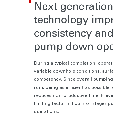
N
ext generation
technology imp
consistency and 
pump down ope
During a typical completion, operat
variable downhole conditions, sur
competency. Since overall pumping e
runs being as efficient as possible,
reduces non-productive time. Prev
limiting factor in hours or stages p
operations.