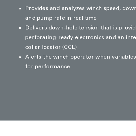
Provides and analyzes winch speed, down
and pump rate in real time
Delivers down-hole tension that is provid
perforating-ready electronics and an int
collar locator (CCL)
Alerts the winch operator when variable
for performance