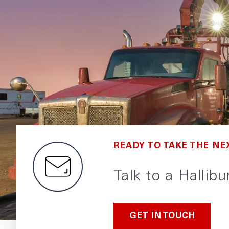
READY TO TAKE THE NE
Talk to a Hallib
GET IN TOUCH