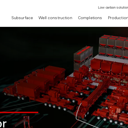
Low carbon solutio
Subsurface
Well construction
Completions
Productio
r