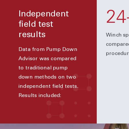
24
Independent
field test
results
Winch sp
compared
Data from Pump Down
procedur
Advisor was compared
to traditional pump
down methods on two
independent field tests.
Results included: