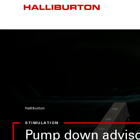
Halliburton
STIMULATION
Pump down adviso