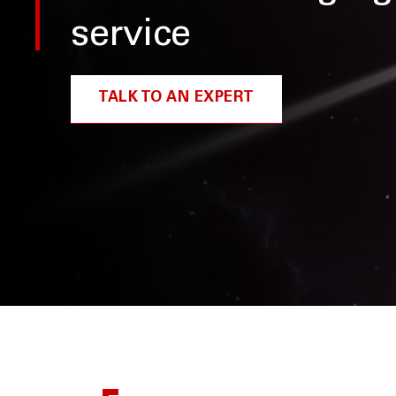
service
TALK TO AN EXPERT