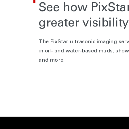
See how PixStar
greater visibilit
The PixStar ultrasonic imaging serv
in oil- and water-based muds, showi
and more.