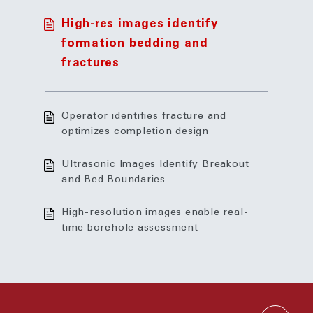
High-res images identify
formation bedding and
fractures
Operator identifies fracture and
optimizes completion design
Ultrasonic Images Identify Breakout
and Bed Boundaries
High-resolution images enable real-
time borehole assessment