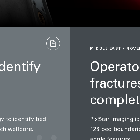
MIDDLE EAST / NOVE
dentify
Operator
fracture
complet
y to identify bed
PixStar imaging id
ch wellbore.
126 bed boundarie
angle features.