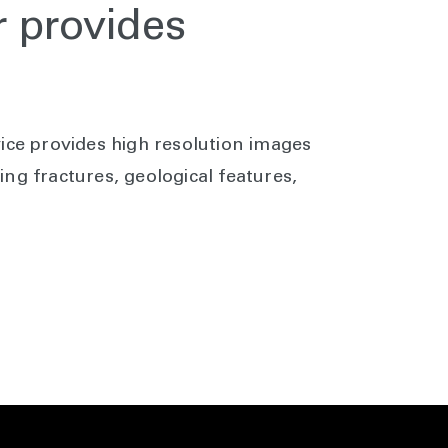
 provides
y
ice provides high resolution images
ng fractures, geological features,