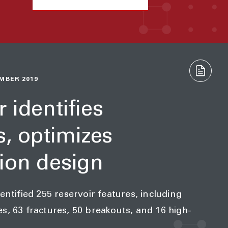
MBER 2019
 identifies
s, optimizes
ion design
entified 255 reservoir features, including
s, 63 fractures, 50 breakouts, and 16 high-