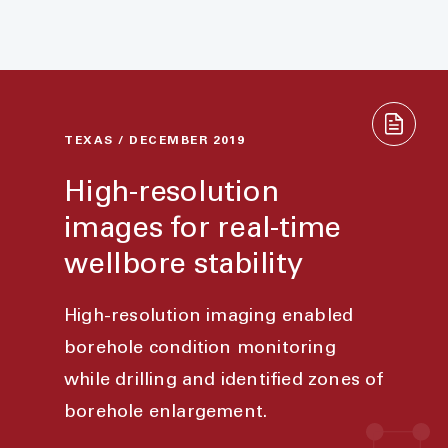
TEXAS / DECEMBER 2019
High-resolution
images for real-time
wellbore stability
High-resolution imaging enabled
borehole condition monitoring
while drilling and identified zones of
borehole enlargement.