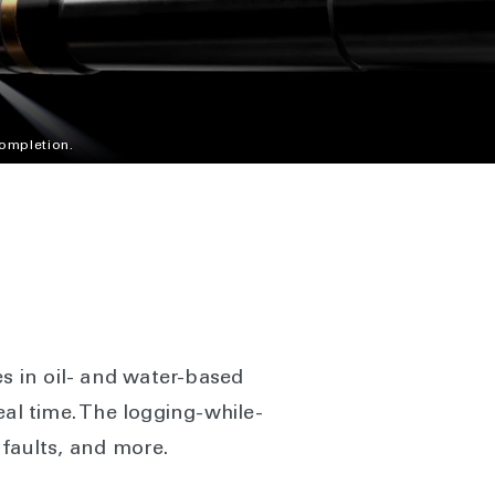
completion.
es in oil- and water-based
eal time. The logging-while-
 faults, and more.