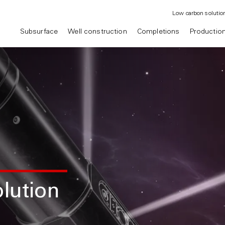
Low carbon solutio
Subsurface
Well construction
Completions
Productio
lution