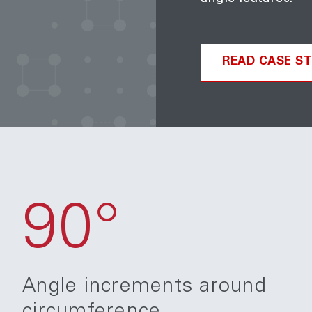
READ CASE S
90°
Angle increments around