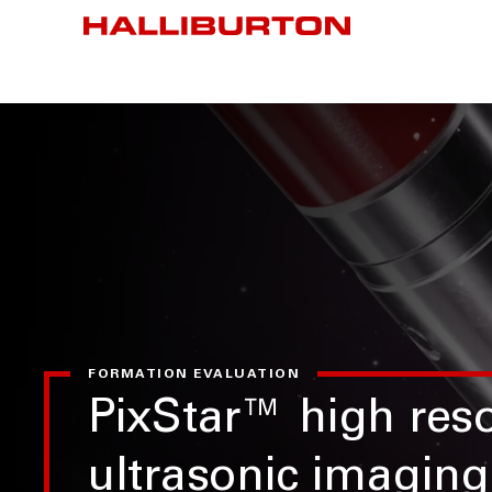
FORMATION EVALUATION
PixStar™ high reso
ultrasonic imaging