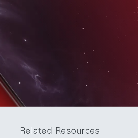
Related Resources