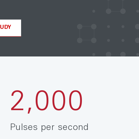
TUDY
2,000
Pulses per second