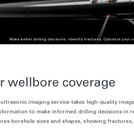
Make better drilling decisions. Identify fractures. Optimize your 
er wellbore coverage
ultrasonic imaging service takes high-quality imag
formation to make informed drilling decisions in r
ures borehole sizes and shapes, showing fractures,