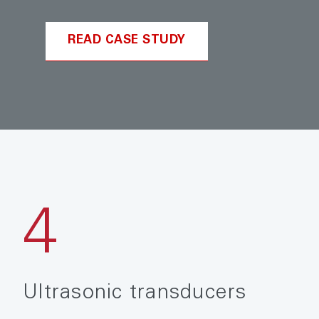
READ CASE STUDY
4
Ultrasonic transducers