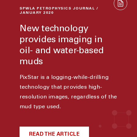
SPWLA PETROPHYSICS JOURNAL /
JANUARY 2020
New technology
provides imaging in
oil- and water-based
muds
PixStar is a logging-while-drilling
technology that provides high-
resolution images, regardless of the
mud type used.
READ THE ARTICLE