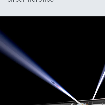
circumference