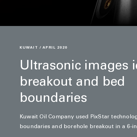
KUWAIT / APRIL 2020
Ultrasonic images i
breakout and bed
boundaries
Kuwait Oil Company used PixStar technolog
boundaries and borehole breakout in a 6-in