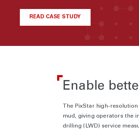
READ CASE STUDY
Enable bett
The PixStar high-resolution 
mud, giving operators the in
drilling (LWD) service meas