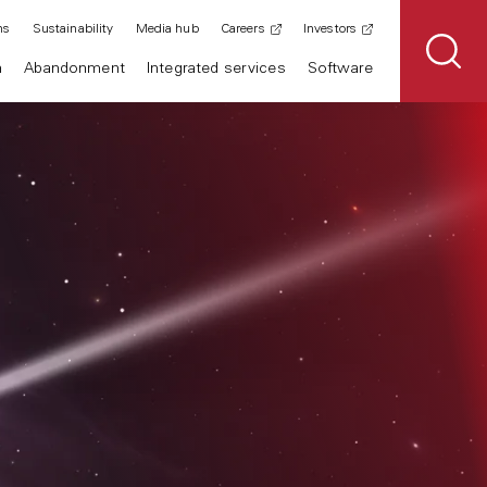
ns
Sustainability
Media hub
Careers
Investors
n
Abandonment
Integrated services
Software