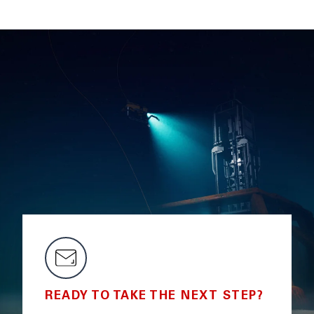
READY TO TAKE THE NEXT STEP?