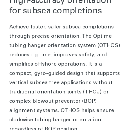
High-accuracy orientation
for subsea completions
Achieve faster, safer subsea completions
through precise orientation. The Optime
tubing hanger orientation system (OTHOS)
reduces rig time, improves safety, and
simplifies offshore operations. It is a
compact, gyro-guided design that supports
vertical subsea tree applications without
traditional orientation joints (THOJ) or
complex blowout preventer (BOP)
alignment systems. OTHOS helps ensure
clockwise tubing hanger orientation
regardless of BOP position.