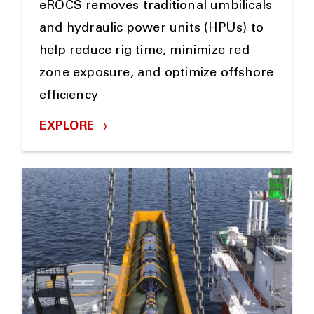
eROCS removes traditional umbilicals
and hydraulic power units (HPUs) to
help reduce rig time, minimize red
zone exposure, and optimize offshore
efficiency
EXPLORE