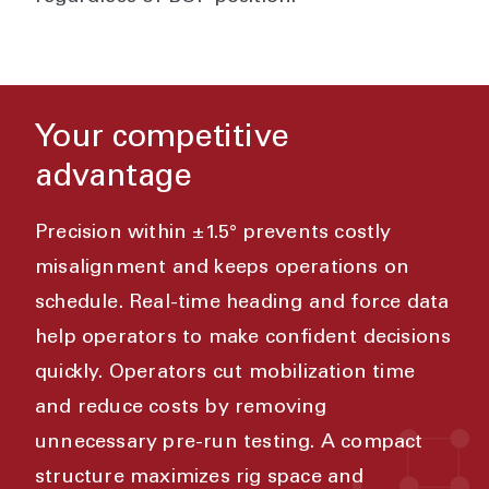
Your competitive
advantage
Precision within ±1.5° prevents costly
misalignment and keeps operations on
schedule. Real-time heading and force data
help operators to make confident decisions
quickly. Operators cut mobilization time
and reduce costs by removing
unnecessary pre-run testing. A compact
structure maximizes rig space and