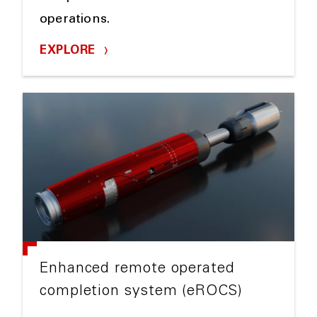
operations.
EXPLORE
Enhanced remote operated
completion system (eROCS)