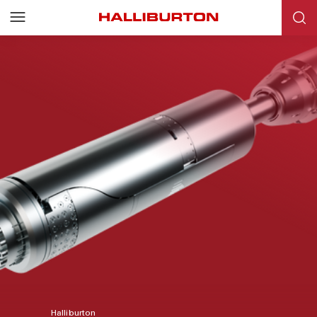
Halliburton