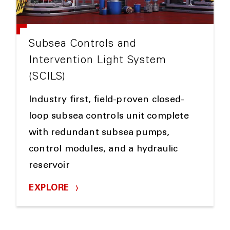
Subsea Controls and
Intervention Light System
(SCILS)
Industry first, field-proven closed-
loop subsea controls unit complete
with redundant subsea pumps,
control modules, and a hydraulic
reservoir
EXPLORE