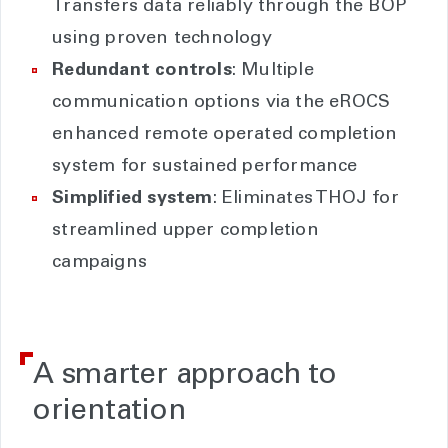
Transfers data reliably through the BOP
using proven technology
Redundant controls
: Multiple
communication options via the eROCS
enhanced remote operated completion
system for sustained performance
Simplified system
: Eliminates THOJ for
streamlined upper completion
campaigns
A smarter approach to
orientation