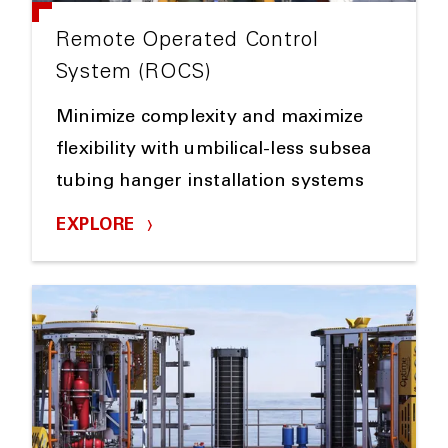
Remote Operated Control
System (ROCS)
Minimize complexity and maximize
flexibility with umbilical-less subsea
tubing hanger installation systems
EXPLORE