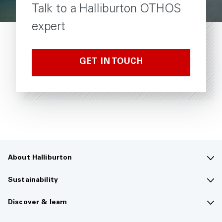
Talk to a Halliburton OTHOS
expert
GET IN TOUCH
About Halliburton
Contact us
Sustainability
Company overview
Sustainability overview
Discover & learn
Careers