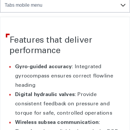
Tabs mobile menu
Features that deliver
performance
Gyro-guided accuracy
: Integrated
gyrocompass ensures correct flowline
heading
Digital hydraulic valves
: Provide
consistent feedback on pressure and
torque for safe, controlled operations
Wireless subsea communication
: