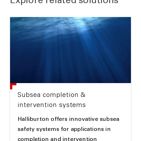
Explore related solutions
Subsea completion &
intervention systems
Halliburton offers innovative subsea
safety systems for applications in
completion and intervention