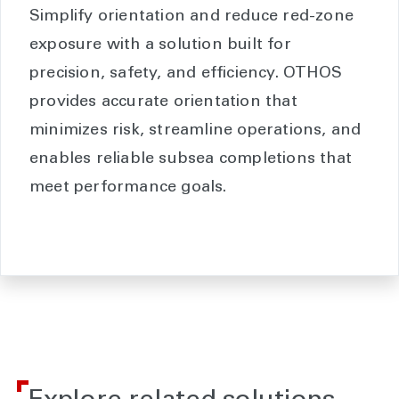
Simplify orientation and reduce red-zone
exposure with a solution built for
precision, safety, and efficiency. OTHOS
provides accurate orientation that
minimizes risk, streamline operations, and
enables reliable subsea completions that
meet performance goals.