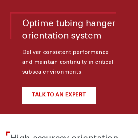
Optime tubing hanger
orientation system
Deliver consistent performance
and maintain continuity in critical
subsea environments
TALK TO AN EXPERT