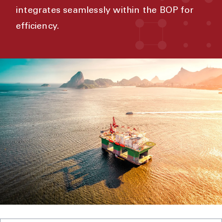
integrates seamlessly within the BOP for
efficiency.