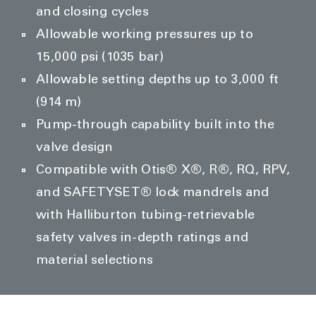
and closing cycles
Allowable working pressures up to
15,000 psi (1035 bar)
Allowable setting depths up to 3,000 ft
(914 m)
Pump-through capability built into the
valve design
Compatible with Otis® X®, R®, RQ, RPV,
and SAFETYSET® lock mandrels and
with Halliburton tubing-retrievable
safety valves in-depth ratings and
material selections