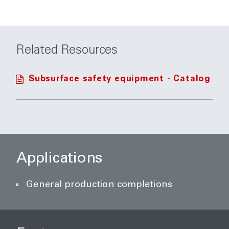
Related Resources
Subsurface safety equipment - Catalog
Applications
General production completions