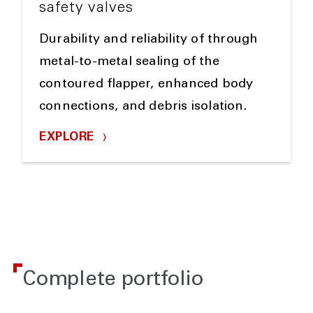
safety valves
Durability and reliability of through
metal-to-metal sealing of the
contoured flapper, enhanced body
connections, and debris isolation.
EXPLORE
Complete portfolio