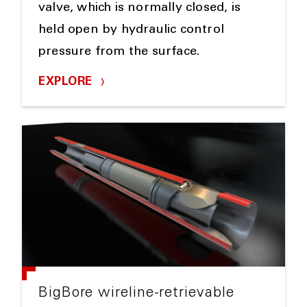
valve, which is normally closed, is
held open by hydraulic control
pressure from the surface.
EXPLORE
BigBore wireline-retrievable