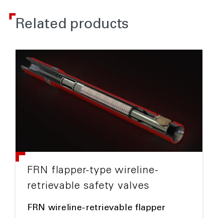
Related products
FRN flapper-type wireline-
retrievable safety valves
FRN wireline-retrievable flapper