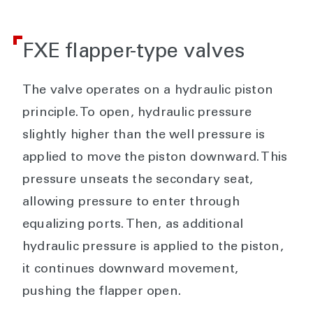
FXE flapper-type valves
The valve operates on a hydraulic piston
principle. To open, hydraulic pressure
slightly higher than the well pressure is
applied to move the piston downward. This
pressure unseats the secondary seat,
allowing pressure to enter through
equalizing ports. Then, as additional
hydraulic pressure is applied to the piston,
it continues downward movement,
pushing the flapper open.