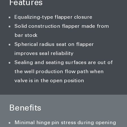
Features
Equalizing-type flapper closure
Solid construction flapper made from
bar stock
Spherical radius seat on flapper
improves seal reliability
Sealing and seating surfaces are out of
the well production flow path when
valve is in the open position
Benefits
Minimal hinge pin stress during opening