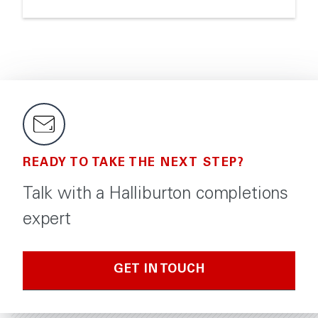
READY TO TAKE THE NEXT STEP?
Talk with a Halliburton completions
expert
GET IN TOUCH