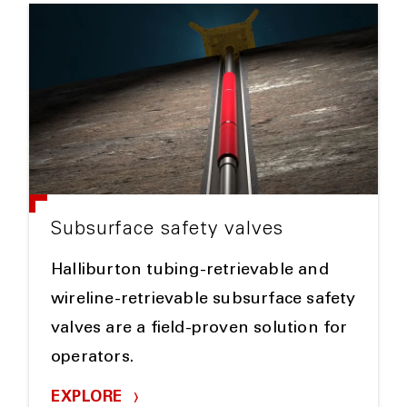
Subsurface safety valves
Halliburton tubing-retrievable and
wireline-retrievable subsurface safety
valves are a field-proven solution for
operators.
EXPLORE