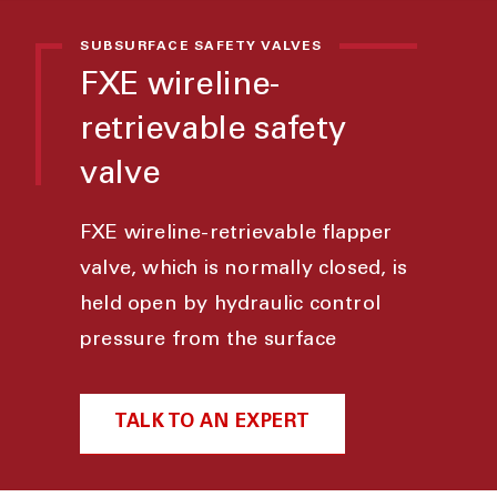
SUBSURFACE SAFETY VALVES
FXE wireline-
retrievable safety
valve
FXE wireline-retrievable flapper
valve, which is normally closed, is
held open by hydraulic control
pressure from the surface
TALK TO AN EXPERT