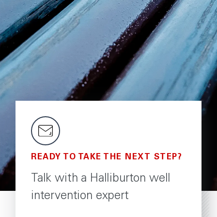
READY TO TAKE THE NEXT STEP?
Talk with a Halliburton well
intervention expert