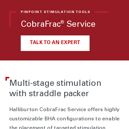
PINPOINT STIMULATION TOOLS
CobraFrac
Service
®
TALK TO AN EXPERT
Multi-stage stimulation
with straddle packer
Halliburton CobraFrac Service offers highly
customizable BHA configurations to enable
the placement of targeted stimulation