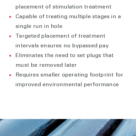
placement of stimulation treatment
Capable of treating multiple stages in a
single run in hole
Targeted placement of treatment
intervals ensures no bypassed pay
Eliminates the need to set plugs that
must be removed later
Requires smaller operating footprint for
improved environmental performance