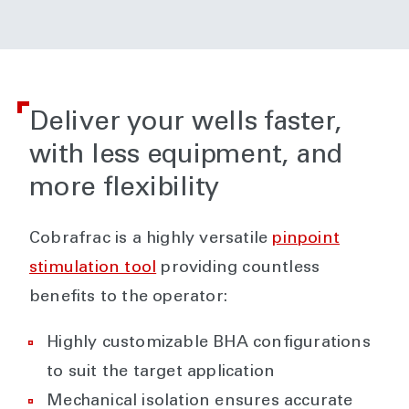
Deliver your wells faster,
with less equipment, and
more flexibility
Cobrafrac is a highly versatile
pinpoint
stimulation tool
providing countless
benefits to the operator:
Highly customizable BHA configurations
to suit the target application
Mechanical isolation ensures accurate