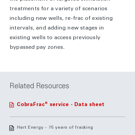
treatments for a variety of scenarios
including new wells, re-frac of existing
intervals, and adding new stages in
existing wells to access previously
bypassed pay zones.
Related Resources
®
CobraFrac
service - Data sheet
Hart Energy - 75 years of fracking