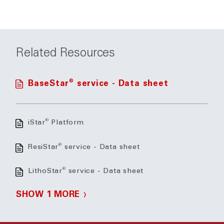
Related Resources
®
BaseStar
service - Data sheet
®
iStar
Platform
®
ResiStar
service - Data sheet
®
LithoStar
service - Data sheet
SHOW 1 MORE