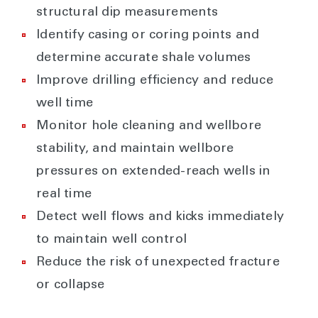
structural dip measurements
Identify casing or coring points and
determine accurate shale volumes
Improve drilling efficiency and reduce
well time
Monitor hole cleaning and wellbore
stability, and maintain wellbore
pressures on extended-reach wells in
real time
Detect well flows and kicks immediately
to maintain well control
Reduce the risk of unexpected fracture
or collapse