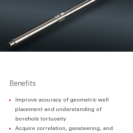
Benefits
Improve accuracy of geometric well
placement and understanding of
borehole tortuosity
Acquire correlation, geosteering, and