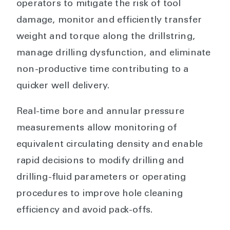
operators to mitigate the risk of tool
damage, monitor and efficiently transfer
weight and torque along the drillstring,
manage drilling dysfunction, and eliminate
non-productive time contributing to a
quicker well delivery.
Real-time bore and annular pressure
measurements allow monitoring of
equivalent circulating density and enable
rapid decisions to modify drilling and
drilling-fluid parameters or operating
procedures to improve hole cleaning
efficiency and avoid pack-offs.