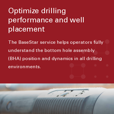
Optimize drilling
performance and well
placement
The BaseStar service helps operators fully
understand the bottom hole assembly
(BHA) position and dynamics in all drilling
environments.