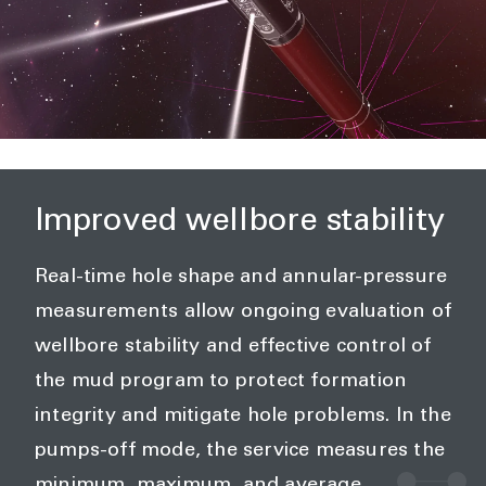
Improved wellbore stability
Real-time hole shape and annular-pressure
measurements allow ongoing evaluation of
wellbore stability and effective control of
the mud program to protect formation
integrity and mitigate hole problems. In the
pumps-off mode, the service measures the