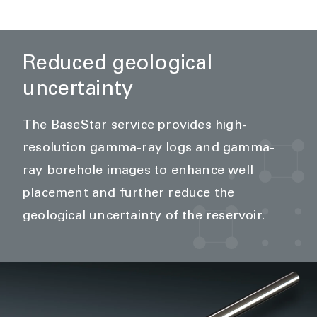
Reduced geological
uncertainty
The BaseStar service provides high-
resolution gamma-ray logs and gamma-
ray borehole images to enhance well
placement and further reduce the
geological uncertainty of the reservoir.