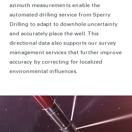
azimuth measurements enable the
automated drilling service from Sperry
Drilling to adapt to downhole uncertainty
and accurately place the well. This
directional data also supports our survey
management services that further improve
accuracy by correcting for localized
environmental influences.