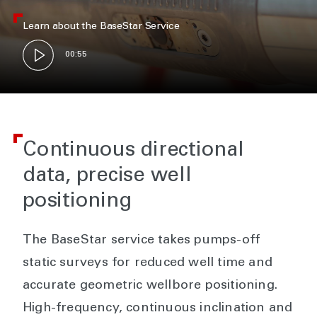
Learn about the BaseStar Service
00:55
Continuous directional
data, precise well
positioning
The BaseStar service takes pumps-off
static surveys for reduced well time and
accurate geometric wellbore positioning.
High-frequency, continuous inclination and