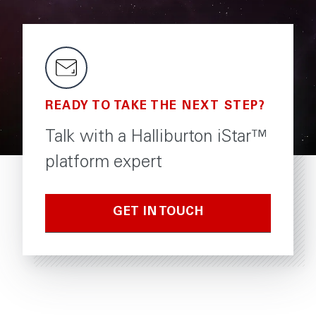
READY TO TAKE THE NEXT STEP?
Talk with a Halliburton iStar™
platform expert
GET IN TOUCH