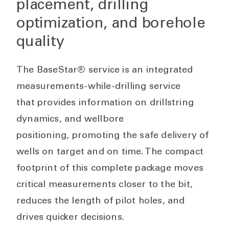
placement, drilling
optimization, and borehole
quality
The BaseStar® service is an integrated
measurements-while-drilling service
that provides information on drillstring
dynamics, and wellbore
positioning, promoting the safe delivery of
wells on target and on time. The compact
footprint of this complete package moves
critical measurements closer to the bit,
reduces the length of pilot holes, and
drives quicker decisions.