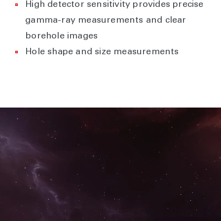
High detector sensitivity provides precise
gamma-ray measurements and clear
borehole images
Hole shape and size measurements