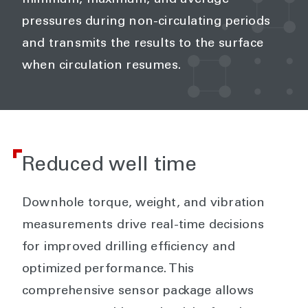
minimum, maximum, and average
pressures during non-circulating periods
and transmits the results to the surface
when circulation resumes.
Reduced well time
Downhole torque, weight, and vibration
measurements drive real-time decisions
for improved drilling efficiency and
optimized performance. This
comprehensive sensor package allows