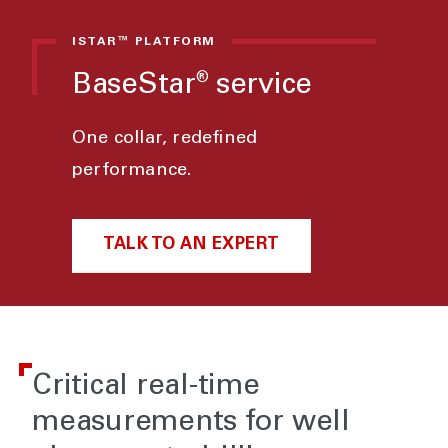
ISTAR™ PLATFORM
BaseStar
service
®
One collar, redefined
performance.
TALK TO AN EXPERT
Critical real-time
measurements for well