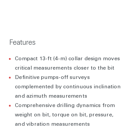
Features
Compact 13-ft (4-m) collar design moves
critical measurements closer to the bit
Definitive pumps-off surveys
complemented by continuous inclination
and azimuth measurements
Comprehensive drilling dynamics from
weight on bit, torque on bit, pressure,
and vibration measurements