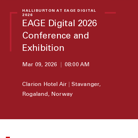
HALLIBURTON AT EAGE DIGITAL
2026
EAGE Digital 2026
Conference and
Exhibition
Mar 09, 2026
|
08:00 AM
Clarion Hotel Air
|
Stavanger,
Rogaland, Norway