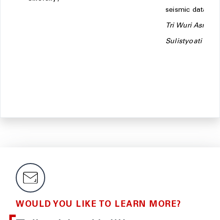
seismic data -
Tri Wuri Asri
Sulistyoati
WOULD YOU LIKE TO LEARN MORE?