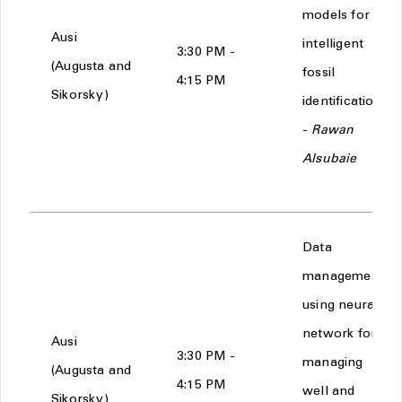
models for
Ausi
intelligent
3:30 PM -
(Augusta and
fossil
4:15 PM
Sikorsky)
identification
-
Rawan
Alsubaie
Data
management
using neural
network for
Ausi
3:30 PM -
managing
(Augusta and
4:15 PM
well and
Sikorsky)