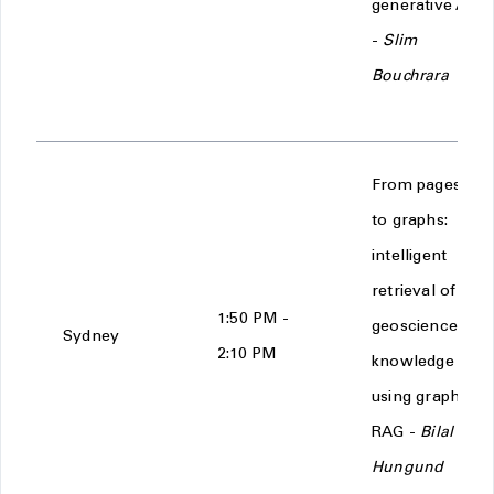
generative AI
-
Slim
Bouchrara
From pages
to graphs:
intelligent
retrieval of
1:50 PM -
geoscience
Sydney
2:10 PM
knowledge
using graph
RAG -
Bilal
Hungund