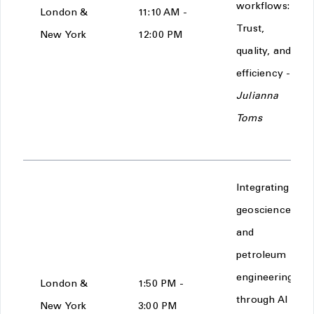
workflows:
London &
11:10 AM -
Trust,
New York
12:00 PM
quality, and
efficiency -
Julianna
Toms
Integrating
geoscience
and
petroleum
engineering
London &
1:50 PM -
through AI
New York
3:00 PM