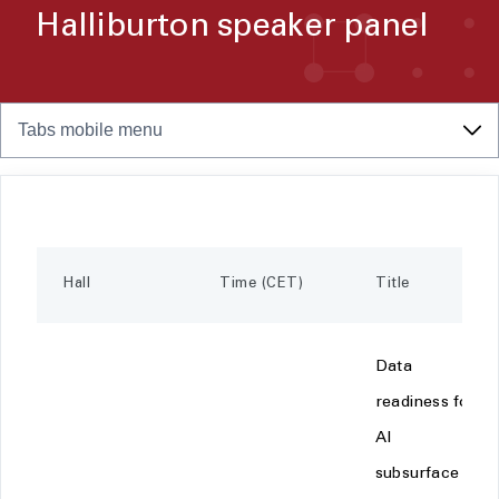
Halliburton speaker panel
Tabs mobile menu
Hall
Time (CET)
Title
Data
readiness for
AI
subsurface