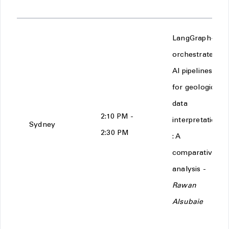
LangGraph-
orchestrated
AI pipelines
for geological
data
2:10 PM -
interpretation
Sydney
2:30 PM
: A
comparative
analysis -
Rawan
Alsubaie