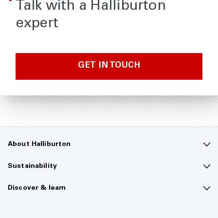
Talk with a Halliburton
expert
GET IN TOUCH
About Halliburton
Contact us
Sustainability
Company overview
Sustainability overview
Discover & learn
Careers
The future of energy
Media hub