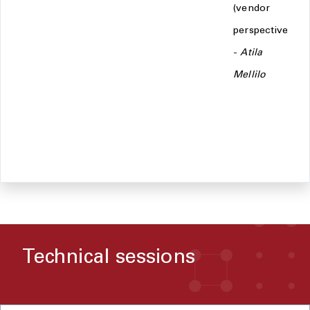
(vendor
perspective)
-
Atila
Mellilo
Technical sessions