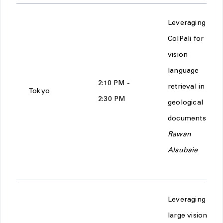
Leveraging
ColPali for
vision-
language
2:10 PM -
retrieval in
Tokyo
2:30 PM
geological
documents -
Rawan
Alsubaie
Leveraging
large vision