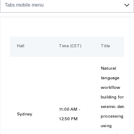
Tabs mobile menu
Hall
Time (CET)
Title
Natural
language
workflow
building for
seismic data
11:00 AM -
Sydney
processing
12:50 PM
using