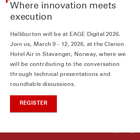
Where innovation meets
execution
Halliburton will be at EAGE Digital 2026.
Join us, March 9 - 12, 2026, at the Clarion
Hotel Air in Stavanger, Norway, where we
will be contributing to the conversation
through technical presentations and
roundtable discussions.
REGISTER