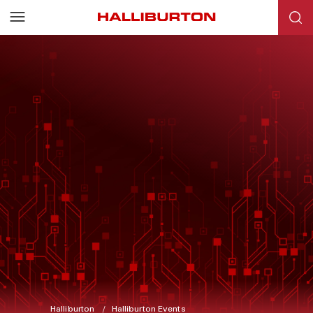
Halliburton
Halliburton Events