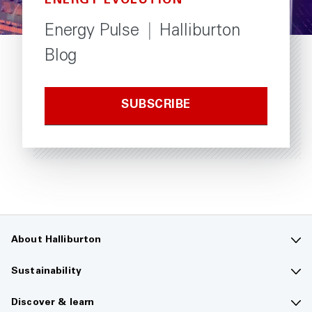
ENERGY EVOLUTION
Energy Pulse
|
Halliburton
Blog
SUBSCRIBE
About Halliburton
Contact us
Sustainability
Company overview
Sustainability overview
Discover & learn