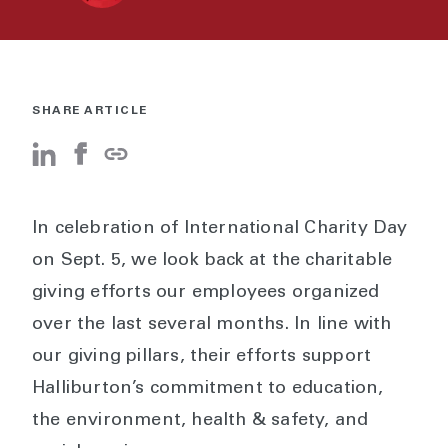
SHARE ARTICLE
In celebration of International Charity Day
on Sept. 5, we look back at the charitable
giving efforts our employees organized
over the last several months. In line with
our giving pillars, their efforts support
Halliburton’s commitment to education,
the environment, health & safety, and