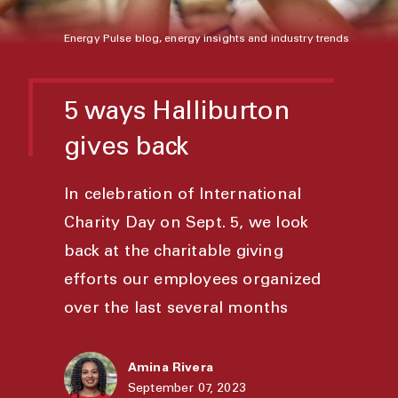
Energy Pulse blog, energy insights and industry trends
5 ways Halliburton
gives back
In celebration of International
Charity Day on Sept. 5, we look
back at the charitable giving
efforts our employees organized
over the last several months
Amina Rivera
September 07, 2023