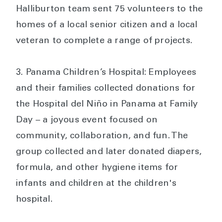
Halliburton team sent 75 volunteers to the
homes of a local senior citizen and a local
veteran to complete a range of projects.
Panama Children’s Hospital: Employees
and their families collected donations for
the Hospital del Niño in Panama at Family
Day – a joyous event focused on
community, collaboration, and fun. The
group collected and later donated diapers,
formula, and other hygiene items for
infants and children at the children's
hospital.