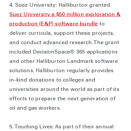
Suez University: Halliburton granted
Suez University a $50 million exploration &
production (E&P) software bundle
to
deliver curricula, support thesis projects,
and conduct advanced research. The grant
included DecisionSpace® 365 applications
and other Halliburton Landmark software
solutions. Halliburton regularly provides
in-kind donations to colleges and
universities around the world as part of its
efforts to prepare the next generation of
oil and gas workers.
Touching Lives: As part of their annual