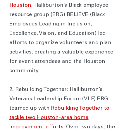
Houston
. Halliburton’s Black employee
resource group (ERG) BELIEVE (Black
Employees Leading in Inclusion,
Excellence, Vision, and Education) led
efforts to organize volunteers and plan
activities, creating a valuable experience
for event attendees and the Houston
community.
Rebuilding Together: Halliburton’s
Veterans Leadership Forum (VLF) ERG
teamed up with
Rebuilding Together to
tackle two Houston-area home
improvement efforts
. Over two days, the