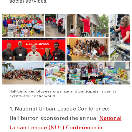
social services.
Halliburton employees organize and participate in charity
events around the world.
National Urban League Conference:
Halliburton sponsored the annual
National
Urban League (NUL) Conference in