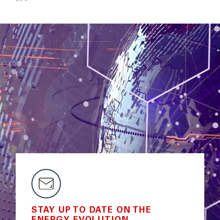
STAY UP TO DATE ON THE