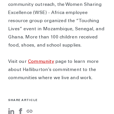
community outreach, the Women Sharing
Excellence (WSE) - Africa employee
resource group organized the “Touching
Lives” event in Mozambique, Senegal, and
Ghana. More than 100 children received
food, shoes, and school supplies.
Visit our
Community
page to learn more
about Halliburton’s commitment to the
communities where we live and work.
SHARE ARTICLE