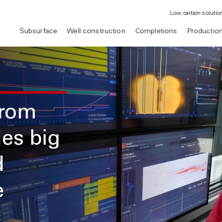
Low carbon solutio
Subsurface
Well construction
Completions
Productio
from
ies big
d
e