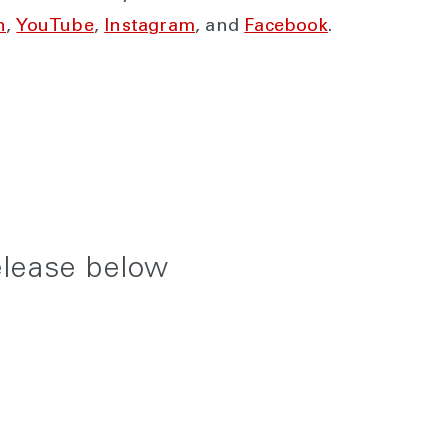
n
,
YouTube
,
Instagram
, and
Facebook
.
elease below