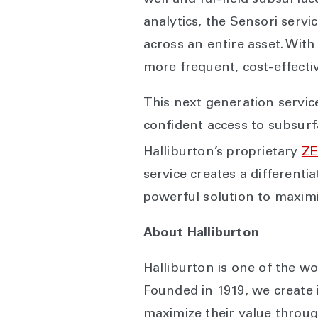
well and far-field subsurf
analytics, the Sensori servi
across an entire asset. With
more frequent, cost-effecti
This next generation servic
confident access to subsurf
Halliburton’s proprietary
Z
service creates a differenti
powerful solution to maximi
About Halliburton
Halliburton is one of the wo
Founded in 1919, we create 
maximize their value throug