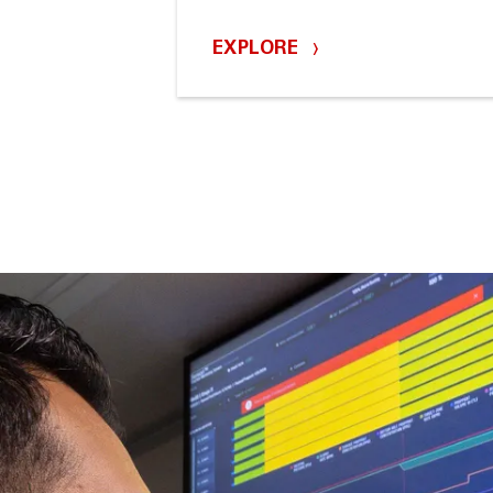
EXPLORE