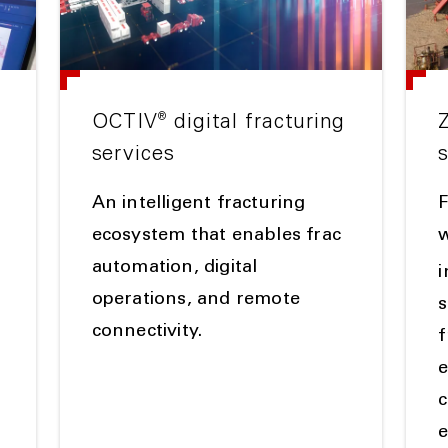
®
OCTIV
digital fracturing
services
An intelligent fracturing
g
ecosystem that enables frac
w
automation, digital
operations, and remote
s
connectivity.
f
e
c
e