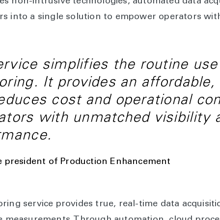
s non-intrusive technologies, automated data acqu
s into a single solution to empower operators with 
rvice simplifies the routine use 
oring. It provides an affordable,
reduces cost and operational co
ators with unmatched visibility 
ormance.
e president of Production Enhancement
ring service provides true, real-time data acquisit