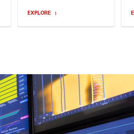
EXPLORE