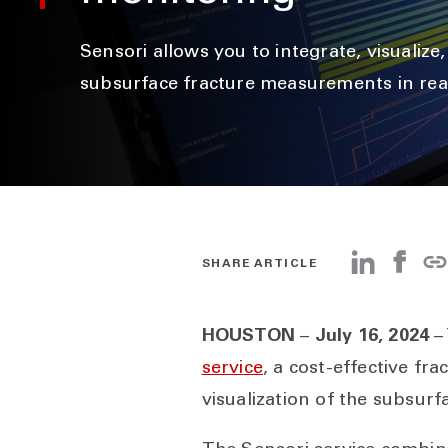
Sensori allows you to integrate, visualize
subsurface fracture measurements in rea
SHARE ARTICLE
HOUSTON
–
July 16, 2024
–
service
, a cost-effective f
visualization of the subsurf