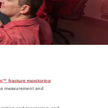
ri™ fracture monitoring
uous measurement and