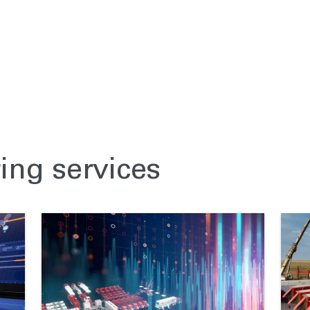
ring services