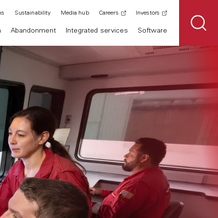
ns
Sustainability
Media hub
Careers
Investors
n
Abandonment
Integrated services
Software