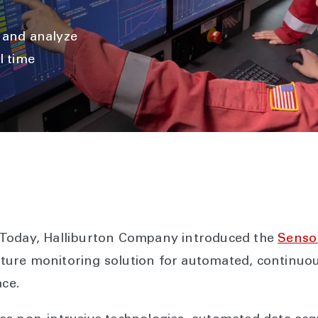
, and analyze
l time
 Today, Halliburton Company introduced the
Senso
racture monitoring solution for automated, contin
ace.