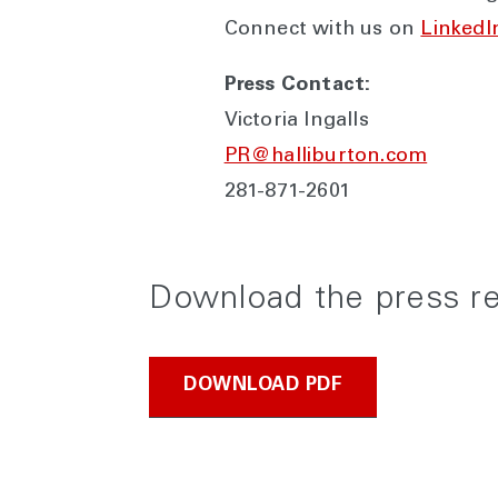
Connect with us on
LinkedI
Press Contact:
Victoria Ingalls
PR@halliburton.com
281-871-2601
Download the press r
DOWNLOAD PDF