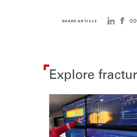
SHARE ARTICLE
Explore fractu