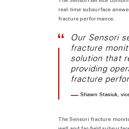
The Sensori service combine
real-time subsurface answer
fracture performance.
Our Sensori se
fracture monit
solution that 
providing oper
fracture perf
Shawn Stasiuk, vic
The Sensori fracture monito