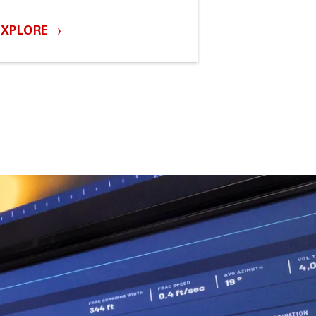
EXPLORE