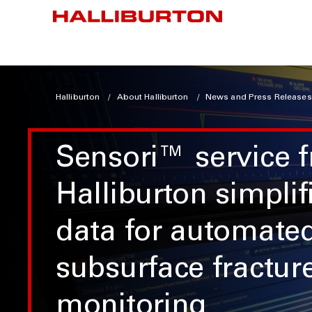
Halliburton
About Halliburton
News and Press Releases
Sensori™ service 
Halliburton simplif
data for automate
subsurface fractur
monitoring