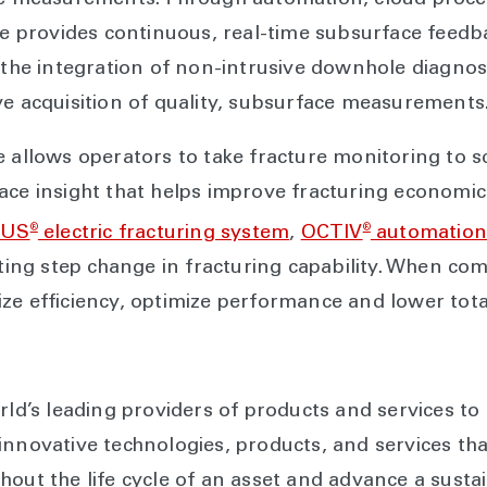
ace measurements. Through automation, cloud proce
ce provides continuous, real-time subsurface feedb
 the integration of non-intrusive downhole diagnost
ve acquisition of quality, subsurface measurements
e allows operators to take fracture monitoring to s
ace insight that helps improve fracturing economic
®
®
EUS
electric fracturing system
,
OCTIV
automation
ating step change in fracturing capability. When c
ze efficiency, optimize performance and lower tota
rld’s leading providers of products and services to
innovative technologies, products, and services th
hout the life cycle of an asset and advance a susta