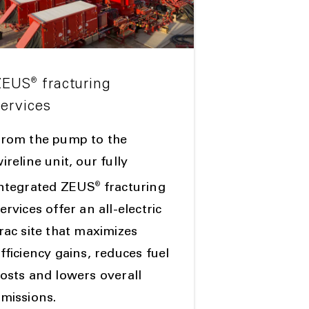
®
ZEUS
fracturing
services
From the pump to the
ireline unit, our fully
®
integrated ZEUS
fracturing
ervices offer an all-electric
rac site that maximizes
fficiency gains, reduces fuel
osts and lowers overall
missions.