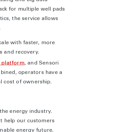
ssing and big data
ack for multiple well pads
ics, the service allows
.
cale with faster, more
s and recovery.
 platform
, and Sensori
ombined, operators have a
l cost of ownership.
 the energy industry.
at help our customers
inable energy future.