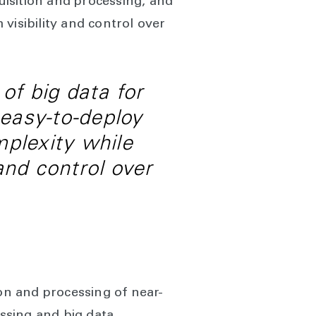
isition and processing, and
visibility and control over
of big data for
 easy-to-deploy
mplexity while
and control over
ion and processing of near-