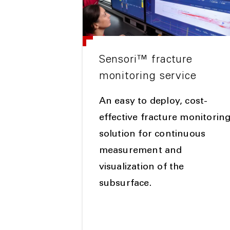
Sensori™ fracture
monitoring service
An easy to deploy, cost-
effective fracture monitorin
solution for continuous
measurement and
visualization of the
subsurface.