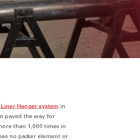
Liner Hanger system
in
ion paved the way for
more than 1,000 times in
 has no packer element or