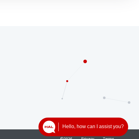
Hello, how can I assist you?
©
2026
Privacy
Terms