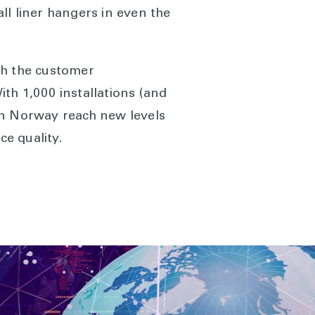
ll liner hangers in even the
th the customer
ith 1,000 installations (and
in Norway reach new levels
ce quality.