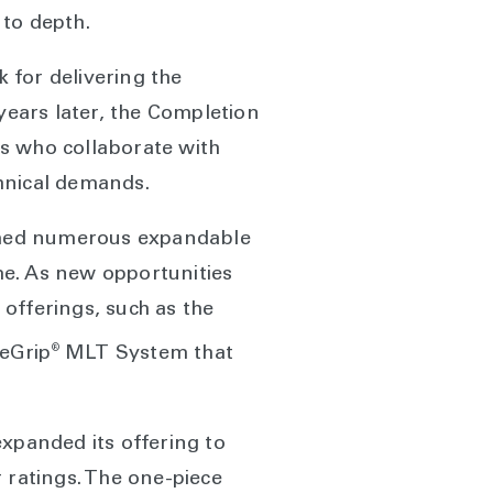
 to depth.
 for delivering the
years later, the Completion
s who collaborate with
echnical demands.
ormed numerous expandable
ime. As new opportunities
offerings, such as the
®
eGrip
MLT System that
expanded its offering to
 ratings. The one-piece