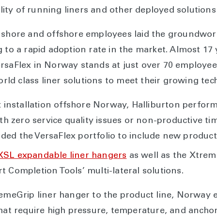
bility of running liners and other deployed solutions
nshore and offshore employees laid the groundwork
 to a rapid adoption rate in the market. Almost 17 
ersaFlex in Norway stands at just over 70 employee
world class liner solutions to meet their growing t
lex installation offshore Norway, Halliburton perf
ith zero service quality issues or non-productive t
ed the VersaFlex portfolio to include new product 
XSL expandable liner hangers
as well as the Xtrem
t Completion Tools’ multi-lateral solutions.
remeGrip liner hanger to the product line, Norway 
that require high pressure, temperature, and anchor