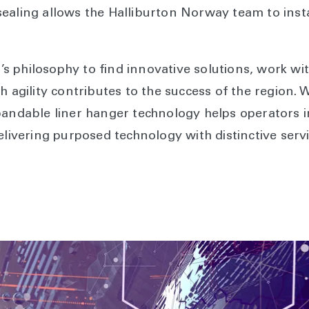
ealing allows the Halliburton Norway team to insta
 philosophy to find innovative solutions, work wi
h agility contributes to the success of the region. W
pandable liner hanger technology helps operators 
elivering purposed technology with distinctive servi