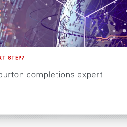
XT STEP?
iburton completions expert