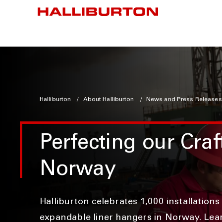
Halliburton
About Halliburton
News and Press Releases
Perfecting our Craf
Norway
Halliburton celebrates 1,000 installations
expandable liner hangers in Norway. Lea