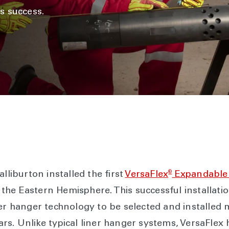
s success.
®
lliburton installed the first
VersaFlex
Expandable 
in the Eastern Hemisphere. This successful installat
ner hanger technology to be selected and installed 
rs. Unlike typical liner hanger systems, VersaFlex