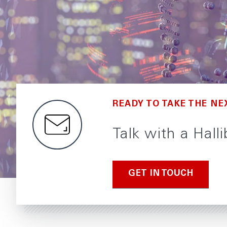
READY TO TAKE THE NE
Talk with a Hall
GET IN TOUCH