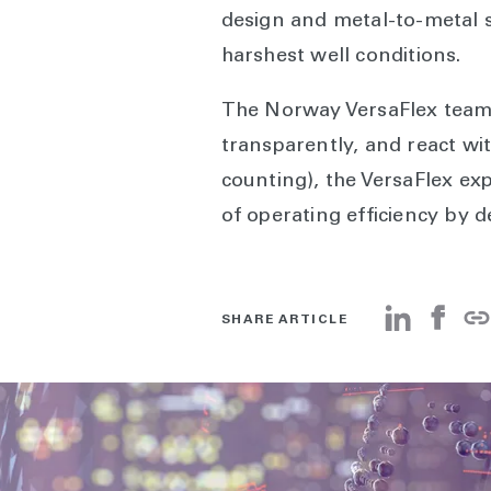
design and metal-to-metal s
harshest well conditions.
The Norway VersaFlex team’s
transparently, and react wit
counting), the VersaFlex ex
of operating efficiency by d
SHARE ARTICLE