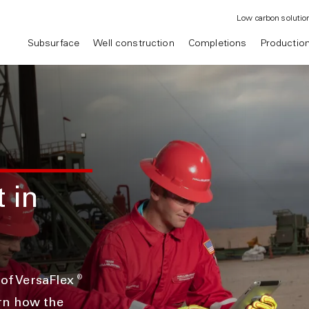
Low carbon solutio
Subsurface
Well construction
Completions
Productio
t in
®
 of VersaFlex
rn how the