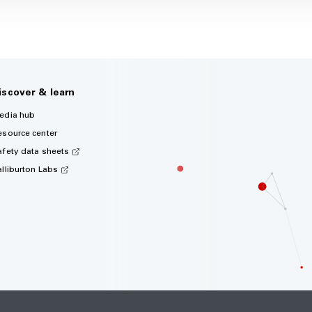
iscover & learn
edia hub
esource center
afety data sheets
alliburton Labs