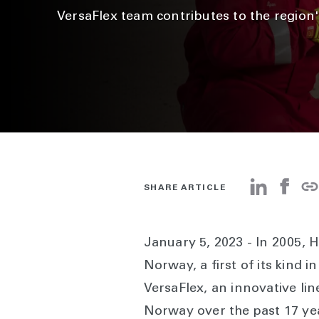
VersaFlex team contributes to the region'
SHARE ARTICLE
January 5, 2023 - In 2005, Ha
Norway, a first of its kind 
VersaFlex, an innovative li
Norway over the past 17 yea