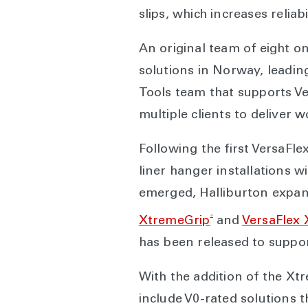
slips, which increases relia
An original team of eight o
solutions in Norway, leading
Tools team that supports V
multiple clients to deliver 
Following the first VersaF
liner hanger installations w
emerged, Halliburton expand
®
XtremeGrip
and
VersaFlex 
has been released to suppor
With the addition of the Xt
include V0-rated solutions 