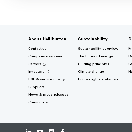
About Halliburton
Sustainability
D
Contact us
Sustainability overview
M
Company overview
The future of energy
R
Careers
Guiding principles
S
Investors
Climate change
H
HSE & service quality
Human rights statement
Suppliers
News & press releases
Community