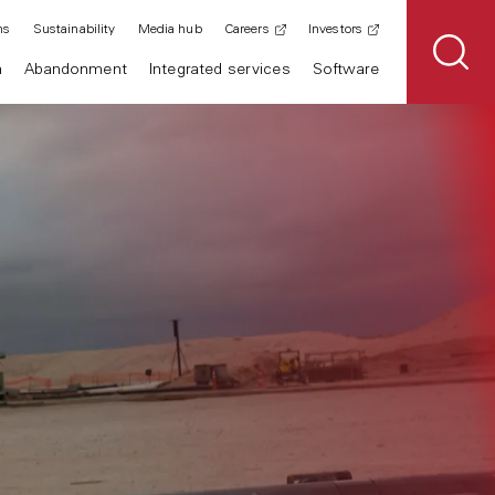
ns
Sustainability
Media hub
Careers
Investors
n
Abandonment
Integrated services
Software