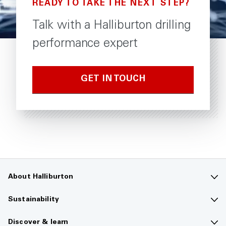
READY TO TAKE THE NEXT STEP?
Talk with a Halliburton drilling
performance expert
GET IN TOUCH
About Halliburton
Contact us
Sustainability
Company overview
Sustainability overview
Discover & learn