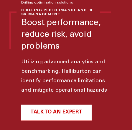
Drilling optimization solutions
DRILLING PERFORMANCE AND RI
SK MANAGEMENT
Boost performance,
reduce risk, avoid
problems
Utilizing advanced analytics and
benchmarking, Halliburton can
identify performance limitations
and mitigate operational hazards
TALK TO AN EXPERT