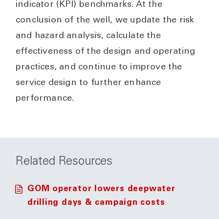
indicator (KPI) benchmarks. At the
conclusion of the well, we update the risk
and hazard analysis, calculate the
effectiveness of the design and operating
practices, and continue to improve the
service design to further enhance
performance.
Related Resources
GOM operator lowers deepwater
drilling days & campaign costs