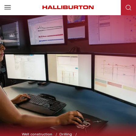
Well construction
Drilling