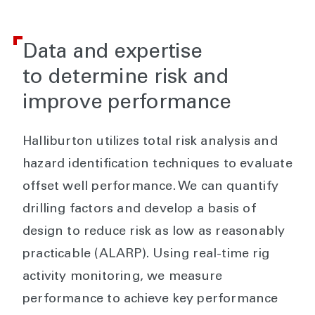
Data and expertise
to determine risk and
improve performance
Halliburton utilizes total risk analysis and
hazard identification techniques to evaluate
offset well performance. We can quantify
drilling factors and develop a basis of
design to reduce risk as low as reasonably
practicable (ALARP). Using real-time rig
activity monitoring, we measure
performance to achieve key performance