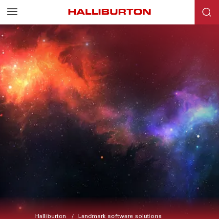
Halliburton
Landmark software solutions