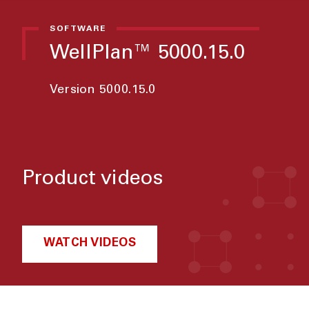
SOFTWARE
WellPlan™ 5000.15.0
Version 5000.15.0
Product videos
WATCH VIDEOS