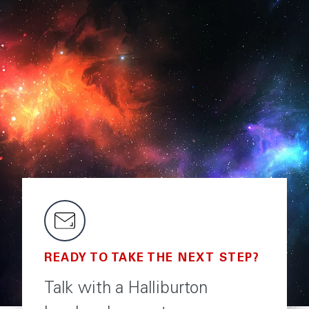
READY TO TAKE THE NEXT STEP?
Talk with a Halliburton