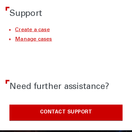
Support
Create a case
Manage cases
Need further assistance?
CONTACT SUPPORT