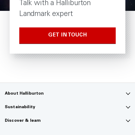
Talk with a Halliburton
Landmark expert
GET IN TOUCH
About Halliburton
Contact us
Sustainability
Company overview
Sustainability overview
Discover & learn
Careers
The future of energy
Media hub