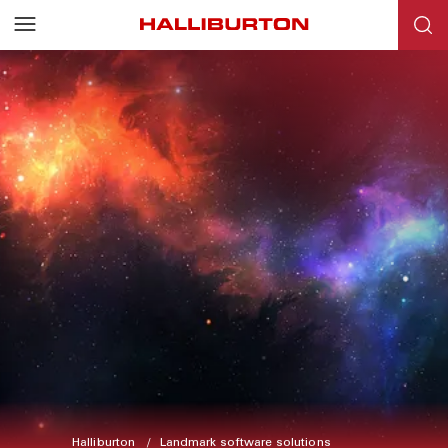
Halliburton
Landmark software solutions