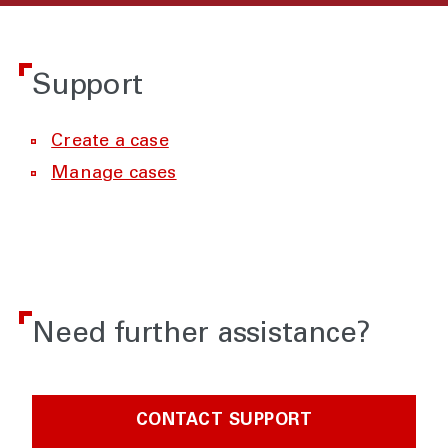
Support
Create a case
Manage cases
Need further assistance?
CONTACT SUPPORT