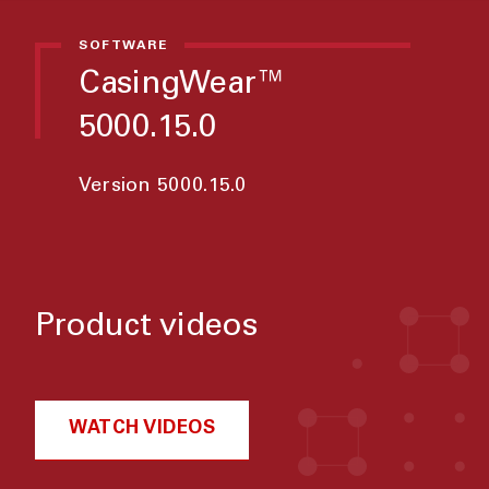
SOFTWARE
CasingWear™
5000.15.0
Version 5000.15.0
Product videos
WATCH VIDEOS