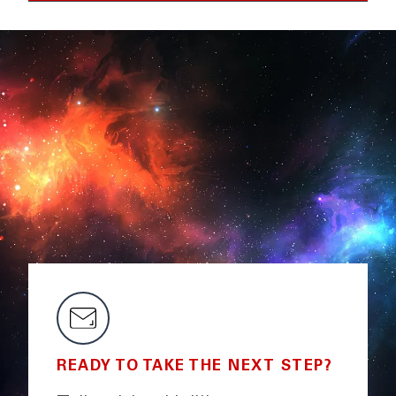
READY TO TAKE THE NEXT STEP?