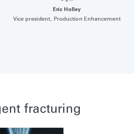
Eric Holley
Vice president, Production Enhancement
gent fracturing