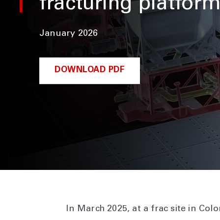
fracturing platfor
January 2026
DOWNLOAD PDF
In March 2025, at a frac site in Co