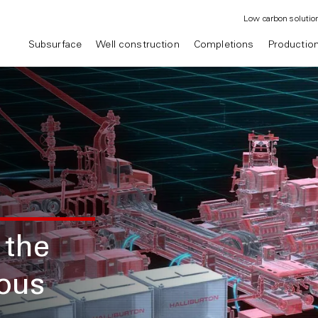
Low carbon solutio
Subsurface
Well construction
Completions
Productio
 the
mous