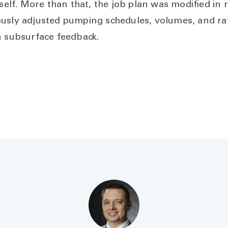
self. More than that, the job plan was modified in 
usly adjusted pumping schedules, volumes, and ra
n subsurface feedback.