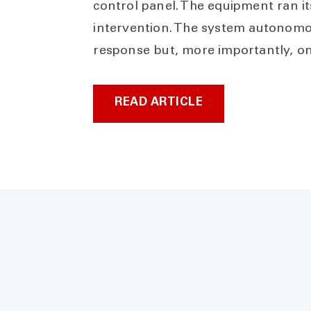
control panel. The equipment ran it
intervention. The system autonomo
response but, more importantly, o
READ ARTICLE