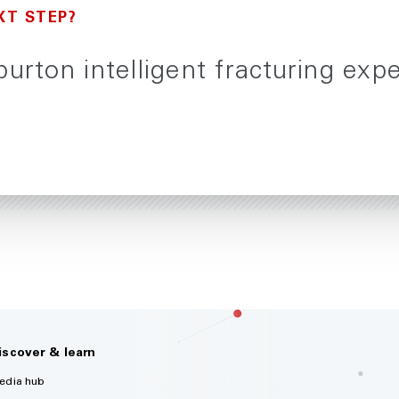
XT STEP?
burton intelligent fracturing exp
iscover & learn
edia hub