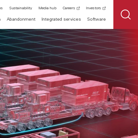
ns
Sustainability
Media hub
Careers
Investors
n
Abandonment
Integrated services
Software