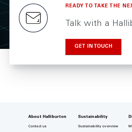
READY TO TAKE THE NE
Talk with a Halli
GET IN TOUCH
About Halliburton
Sustainability
D
Contact us
Sustainability overview
M