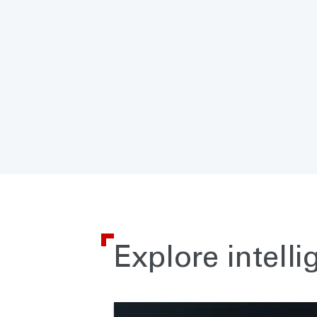
Explore intelli