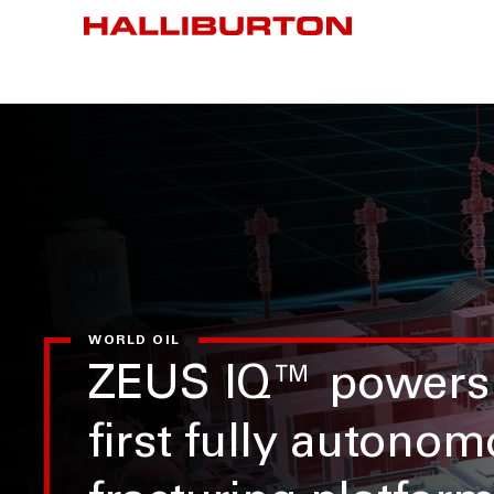
WORLD OIL
ZEUS IQ™ powers
first fully autono