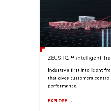
ZEUS IQ™ intelligent fra
Industry’s first intelligent f
that gives customers control
performance.
EXPLORE