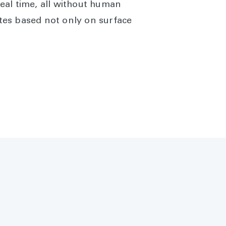
real time, all without human
tes based not only on surface