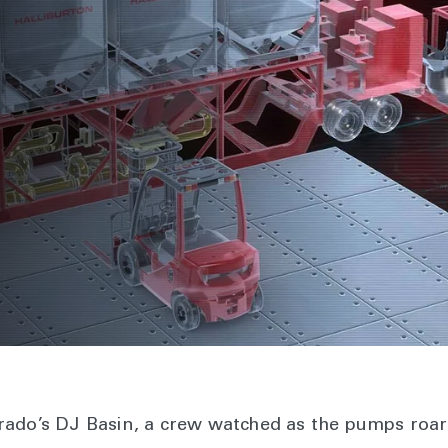
m
lorado’s DJ Basin, a crew watched as the pumps roar