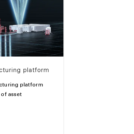
cturing platform
racturing platform
 of asset