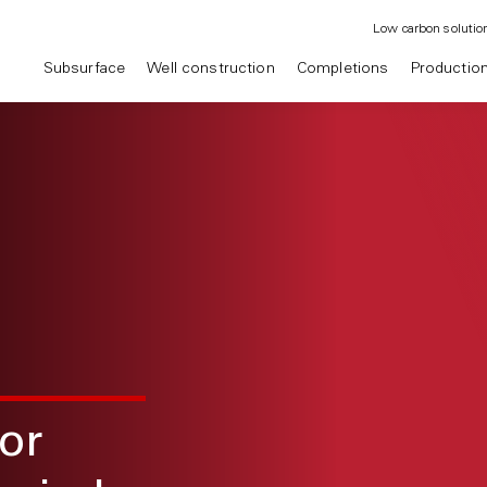
Low carbon solutio
Subsurface
Well construction
Completions
Productio
or