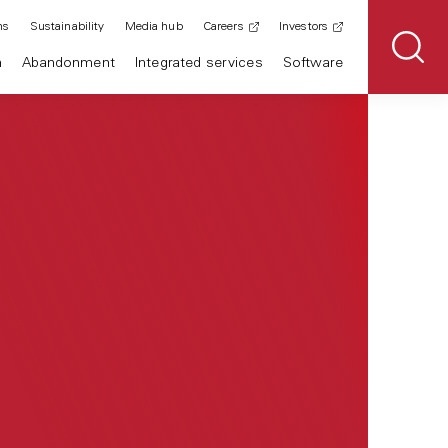
ns
Sustainability
Media hub
Careers
Investors
n
Abandonment
Integrated services
Software