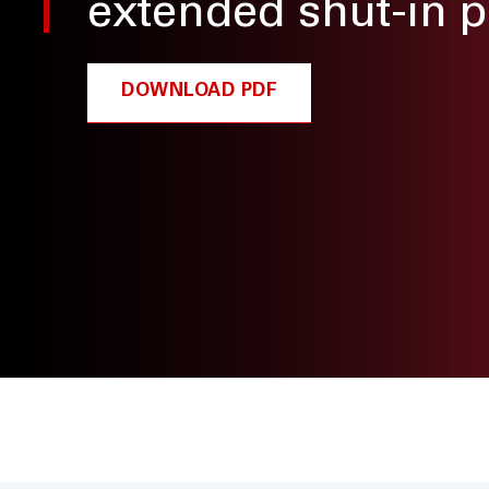
extended shut-in p
DOWNLOAD PDF