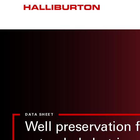
DATA SHEET
Well preservation f