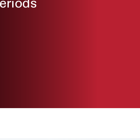
eriods