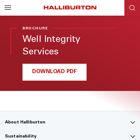
BROCHURE
Well Integrity
Services
DOWNLOAD PDF
About Halliburton
Contact us
Sustainability