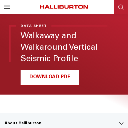
DATA SHEET
Walkaway and
Walkaround Vertical
Seismic Profile
DOWNLOAD PDF
About Halliburton