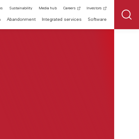
ns
Sustainability
Media hub
Careers
Investors
n
Abandonment
Integrated services
Software