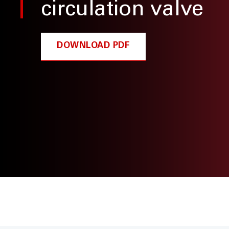
circulation valve
DOWNLOAD PDF