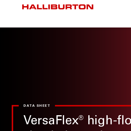
DATA SHEET
VersaFlex
®
high-fl