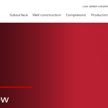
Low carbon solutio
Subsurface
Well construction
Completions
Productio
ow