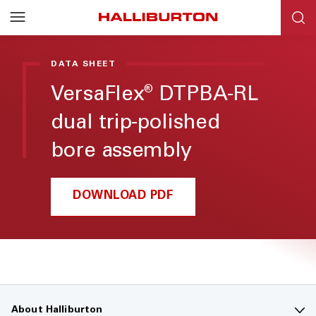
DATA SHEET
VersaFlex
DTPBA-RL
®
dual trip-polished
bore assembly
DOWNLOAD PDF
About Halliburton