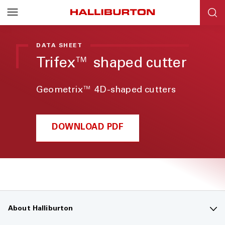
DATA SHEET
Trifex™ shaped cutter
Geometrix™ 4D-shaped cutters
DOWNLOAD PDF
About Halliburton