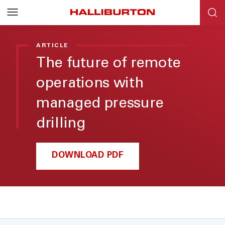
ARTICLE
The future of remote
operations with
managed pressure
drilling
DOWNLOAD PDF