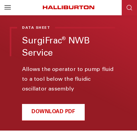
DATA SHEET
SurgiFrac
NWB
®
Service
Allows the operator to pump fluid
to a tool below the fluidic
oscillator assembly
DOWNLOAD PDF