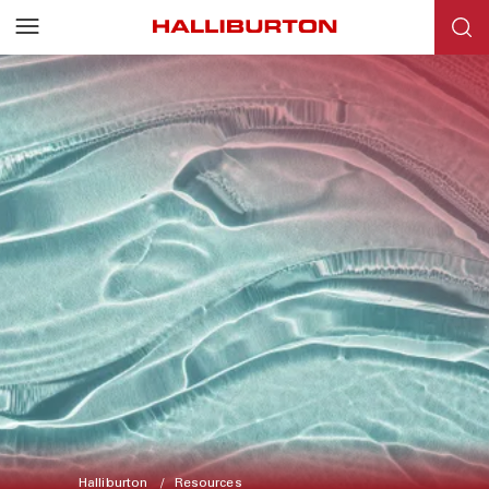
Halliburton
Resources