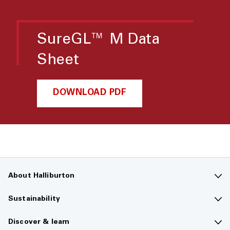
SureGL™ M Data
Sheet
DOWNLOAD PDF
About Halliburton
Contact us
Sustainability
Company overview
Sustainability overview
Discover & learn