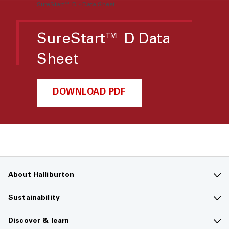
SureStart™ D - Data Sheet
SureStart™ D Data
Sheet
DOWNLOAD PDF
About Halliburton
Contact us
Sustainability
Company overview
Sustainability overview
Discover & learn