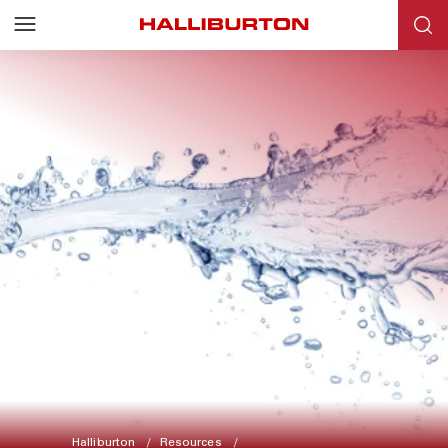
Halliburton
Resources