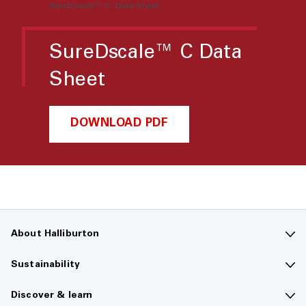
SureDscale™ C- Data Sheet
SureDscale™ C Data
Sheet
DOWNLOAD PDF
About Halliburton
Contact us
Sustainability
Company overview
Sustainability overview
Discover & learn