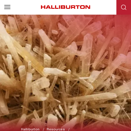
Halliburton
Resources