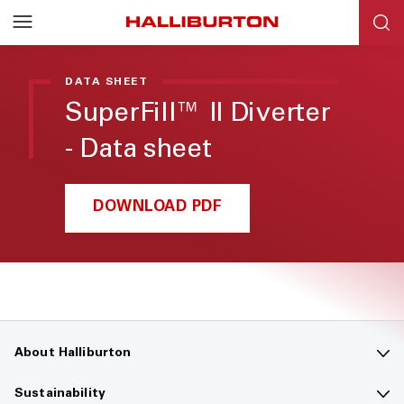
Halliburton
Resources
DATA SHEET
SuperFill™ II Diverter
- Data sheet
DOWNLOAD PDF
About Halliburton
Contact us
Sustainability