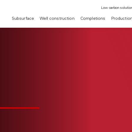
Low carbon solutio
Subsurface
Well construction
Completions
Productio