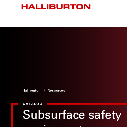
Halliburton
Resources
CATALOG
Subsurface safety