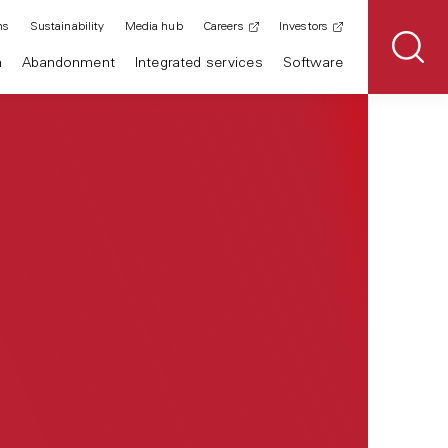
ns
Sustainability
Media hub
Careers
Investors
n
Abandonment
Integrated services
Software