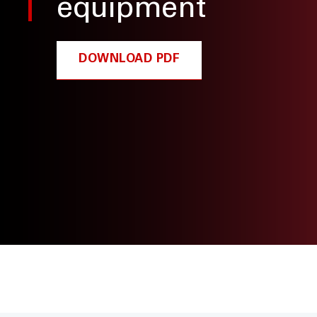
equipment
DOWNLOAD PDF