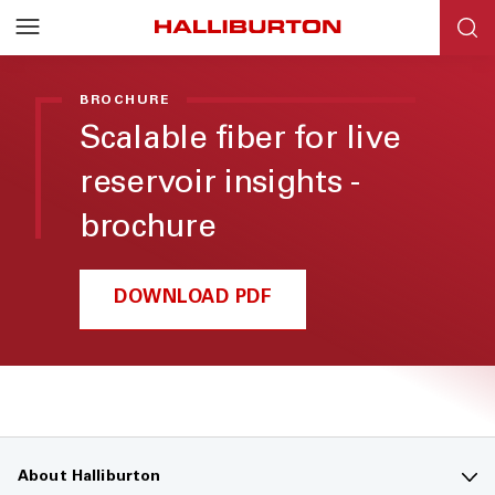
BROCHURE
Scalable fiber for live
reservoir insights -
brochure
DOWNLOAD PDF
About Halliburton