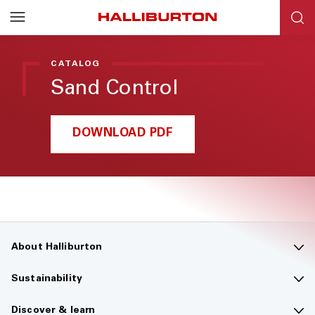
Halliburton
Resources
CATALOG
Sand Control
DOWNLOAD PDF
About Halliburton
Contact us
Sustainability
Company overview
Sustainability overview
Discover & learn