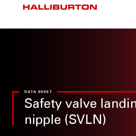
DATA SHEET
Safety valve landi
nipple (SVLN)