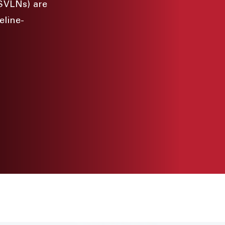
(SVLNs) are
eline-