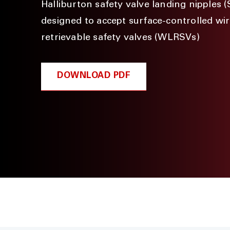
Halliburton safety valve landing nipples 
designed to accept surface-controlled wir
retrievable safety valves (WLRSVs)
DOWNLOAD PDF