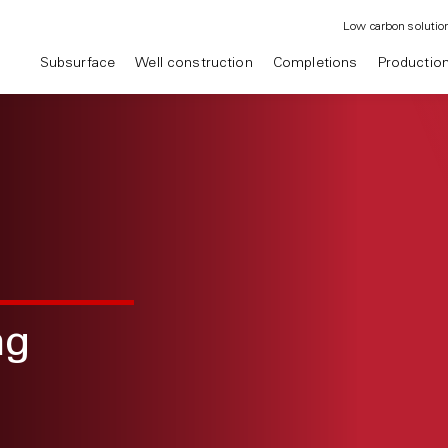
Low carbon solutio
Subsurface
Well construction
Completions
Productio
ng