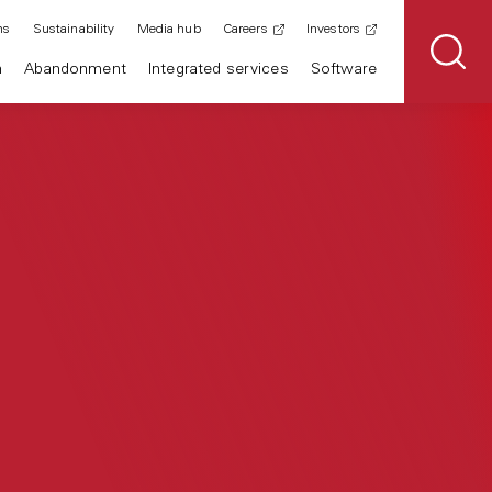
ns
Sustainability
Media hub
Careers
Investors
n
Abandonment
Integrated services
Software