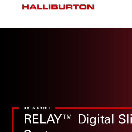
DATA SHEET
RELAY™ Digital Sli