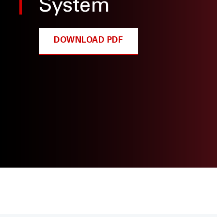
System
DOWNLOAD PDF