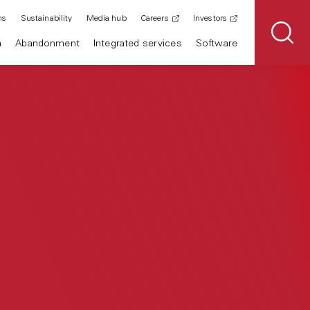
ns
Sustainability
Media hub
Careers
Investors
n
Abandonment
Integrated services
Software