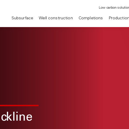
Low carbon solutio
Subsurface
Well construction
Completions
Productio
ckline