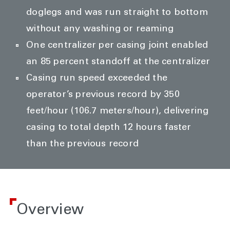
doglegs and was run straight to bottom
without any washing or reaming
One centralizer per casing joint enabled
an 85 percent standoff at the centralizer
Casing run speed exceeded the
operator’s previous record by 350
feet/hour (106.7 meters/hour), delivering
casing to total depth 12 hours faster
than the previous record
Overview