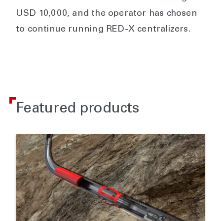
USD 10,000, and the operator has chosen
to continue running RED-X centralizers.
Featured products