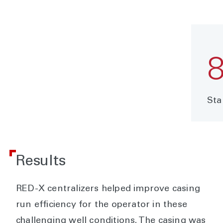
Sta
Results
RED-X centralizers helped improve casing
run efficiency for the operator in these
challenging well conditions. The casing was