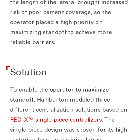
the length of the lateral brought increased
risk of poor cement coverage, so the
operator placed a high priority on
maximizing standoff to achieve more
reliable barriers.
Solution
To enable the operator to maximize
standoff, Halliburton modeled three
different centralization solutions based on
RED-X™ single-piece centralizers
. The
single-piece design was chosen for its high