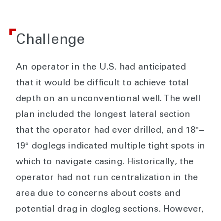
Challenge
An operator in the U.S. had anticipated
that it would be difficult to achieve total
depth on an unconventional well. The well
plan included the longest lateral section
that the operator had ever drilled, and 18°–
19° doglegs indicated multiple tight spots in
which to navigate casing. Historically, the
operator had not run centralization in the
area due to concerns about costs and
potential drag in dogleg sections. However,