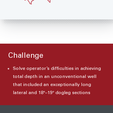
Challenge
Solve operator’s difficulties in achieving
total depth in an unconventional well
that included an exceptionally long
lateral and 18°–19° dogleg sections