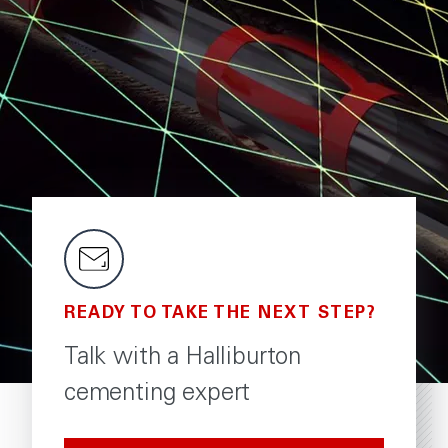
READY TO TAKE THE NEXT STEP?
Talk with a Halliburton
cementing expert