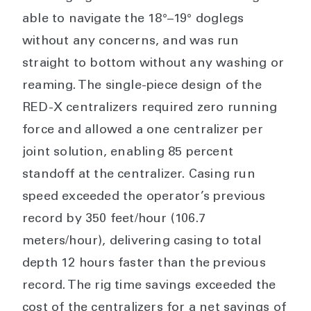
able to navigate the 18°–19° doglegs
without any concerns, and was run
straight to bottom without any washing or
reaming. The single-piece design of the
RED-X centralizers required zero running
force and allowed a one centralizer per
joint solution, enabling 85 percent
standoff at the centralizer. Casing run
speed exceeded the operator’s previous
record by 350 feet/hour (106.7
meters/hour), delivering casing to total
depth 12 hours faster than the previous
record. The rig time savings exceeded the
cost of the centralizers for a net savings of