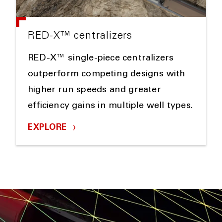
RED-X™ centralizers
RED-X™ single-piece centralizers
outperform competing designs with
higher run speeds and greater
efficiency gains in multiple well types.
EXPLORE