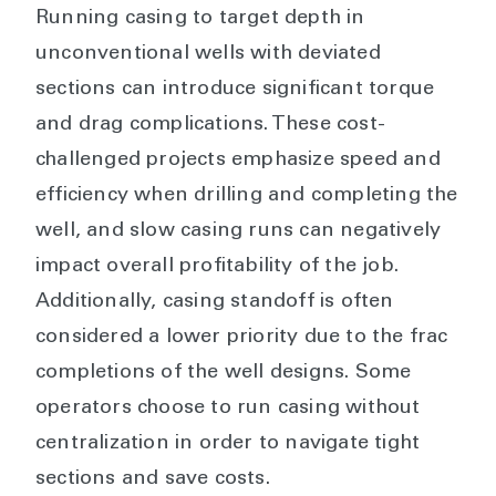
Running casing to target depth in
unconventional wells with deviated
sections can introduce significant torque
and drag complications. These cost-
challenged projects emphasize speed and
efficiency when drilling and completing the
well, and slow casing runs can negatively
impact overall profitability of the job.
Additionally, casing standoff is often
considered a lower priority due to the frac
completions of the well designs. Some
operators choose to run casing without
centralization in order to navigate tight
sections and save costs.