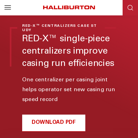
RED-X™ CENTRALIZERS CASE ST
UDY
RED-X™ single-piece
centralizers improve
casing run efficiencies
One centralizer per casing joint
helps operator set new casing run
speed record
DOWNLOAD PDF