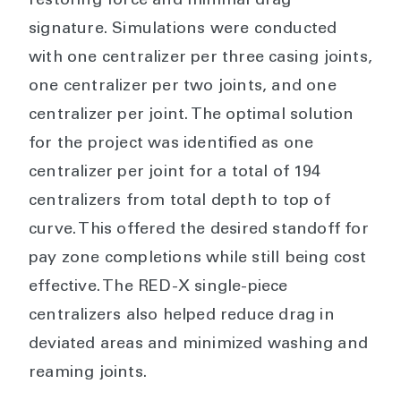
restoring force and minimal drag
signature. Simulations were conducted
with one centralizer per three casing joints,
one centralizer per two joints, and one
centralizer per joint. The optimal solution
for the project was identified as one
centralizer per joint for a total of 194
centralizers from total depth to top of
curve. This offered the desired standoff for
pay zone completions while still being cost
effective. The RED-X single-piece
centralizers also helped reduce drag in
deviated areas and minimized washing and
reaming joints.