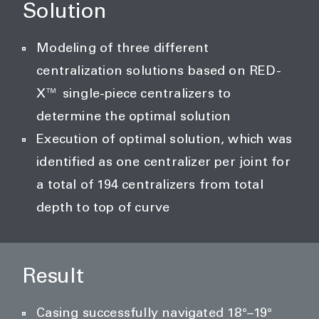
Solution
Modeling of three different
centralization solutions based on RED-
X™ single-piece centralizers to
determine the optimal solution
Execution of optimal solution, which was
identified as one centralizer per joint for
a total of 194 centralizers from total
depth to top of curve
Result
Casing successfully navigated 18°–19°