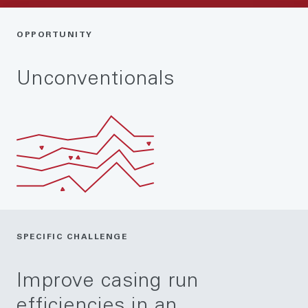
OPPORTUNITY
Unconventionals
SPECIFIC CHALLENGE
Improve casing run
efficiencies in an