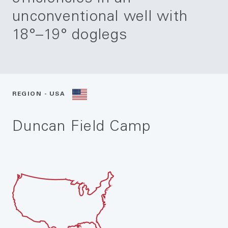
unconventional well with
18°–19° doglegs
REGION - USA
Duncan Field Camp