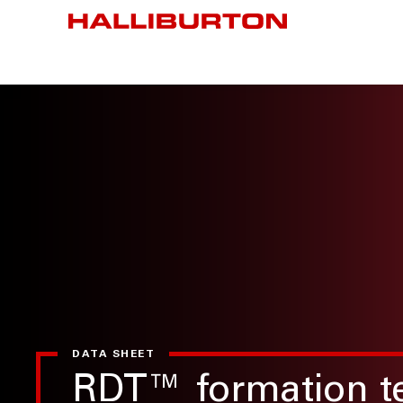
DATA SHEET
RDT™ formation te