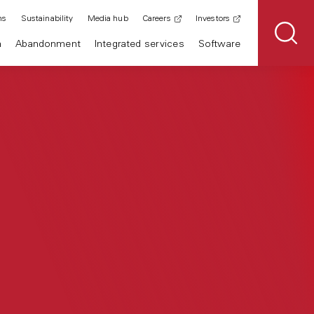
ns
Sustainability
Media hub
Careers
Investors
n
Abandonment
Integrated services
Software