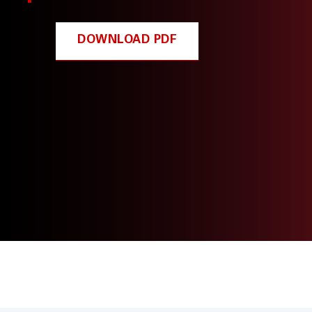
DOWNLOAD PDF