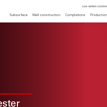
Low carbon solutio
Subsurface
Well construction
Completions
Productio
ster