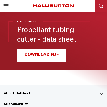
DATA SHEET
Propellant tubing
cutter - data sheet
DOWNLOAD PDF
About Halliburton
Contact us
Sustainability