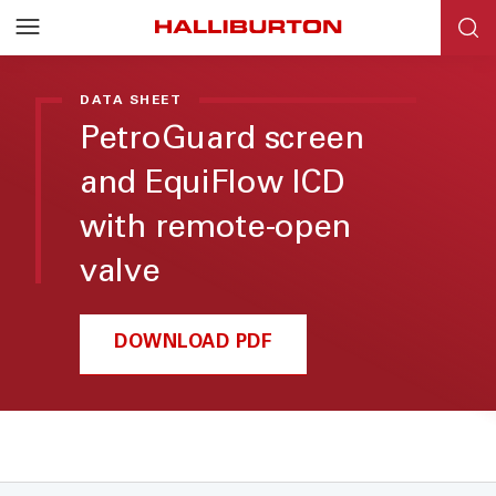
DATA SHEET
PetroGuard screen
and EquiFlow ICD
with remote-open
valve
DOWNLOAD PDF