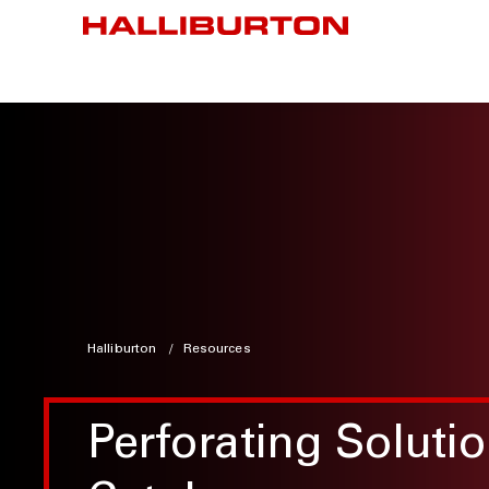
Halliburton
Resources
Perforating Soluti