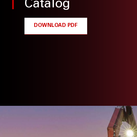
Catalog
DOWNLOAD PDF