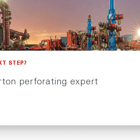
XT STEP?
urton perforating expert