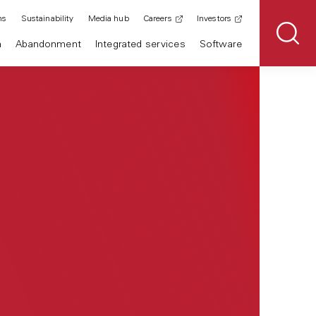
ns
Sustainability
Media hub
Careers
Investors
n
Abandonment
Integrated services
Software