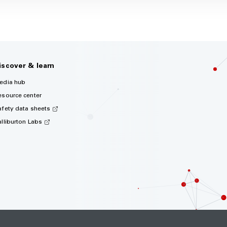
iscover & learn
edia hub
esource center
afety data sheets
alliburton Labs