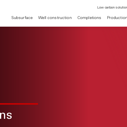
Low carbon solutio
Subsurface
Well construction
Completions
Productio
ons