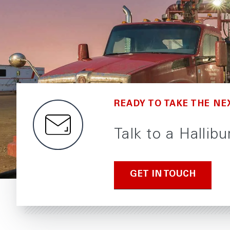
READY TO TAKE THE NE
Talk to a Hallib
GET IN TOUCH