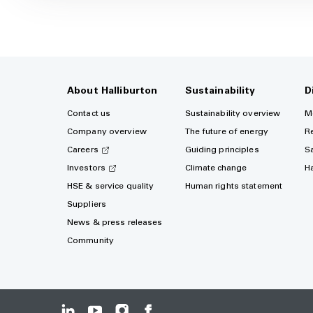
About Halliburton
Sustainability
D
Contact us
Sustainability overview
M
Company overview
The future of energy
R
Careers
Guiding principles
S
Investors
Climate change
H
HSE & service quality
Human rights statement
Suppliers
News & press releases
Community