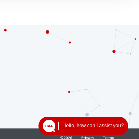
Hello, how can I assist you?
©
2026
Privacy
Terms