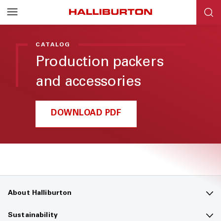
Halliburton
Resources
CATALOG
Production packers
and accessories
DOWNLOAD PDF
About Halliburton
Contact us
Sustainability