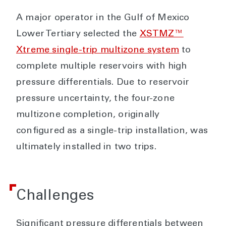
A major operator in the Gulf of Mexico
Lower Tertiary selected the
XSTMZ™
Xtreme single-trip multizone system
to
complete multiple reservoirs with high
pressure differentials. Due to reservoir
pressure uncertainty, the four-zone
multizone completion, originally
configured as a single-trip installation, was
ultimately installed in two trips.
Challenges
Significant pressure differentials between