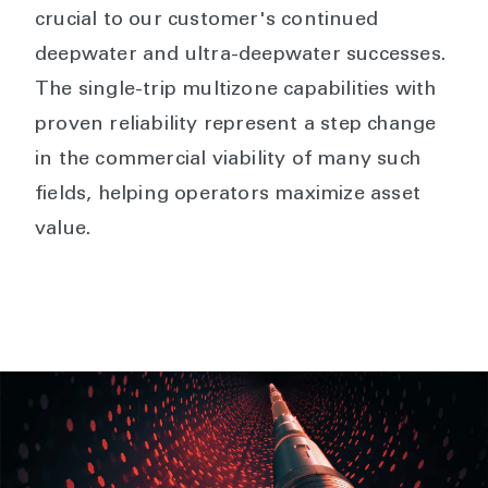
crucial to our customer's continued
deepwater and ultra-deepwater successes.
The single-trip multizone capabilities with
proven reliability represent a step change
in the commercial viability of many such
fields, helping operators maximize asset
value.