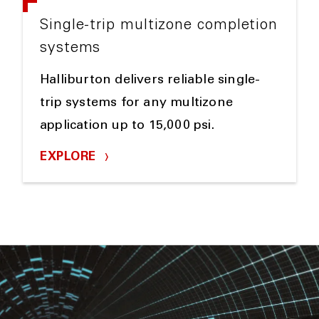
Single-trip multizone completion
systems
Halliburton delivers reliable single-
trip systems for any multizone
application up to 15,000 psi.
EXPLORE