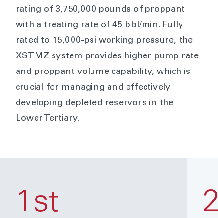
rating of 3,750,000 pounds of proppant
with a treating rate of 45 bbl/min. Fully
rated to 15,000-psi working pressure, the
XSTMZ system provides higher pump rate
and proppant volume capability, which is
crucial for managing and effectively
developing depleted reservors in the
Lower Tertiary.
1st