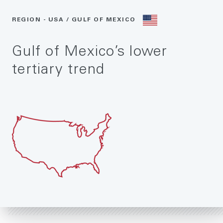
REGION - USA / GULF OF MEXICO
Gulf of Mexico’s lower
tertiary trend