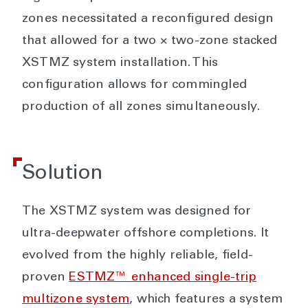
zones necessitated a reconfigured design
that allowed for a two × two-zone stacked
XSTMZ system installation. This
configuration allows for commingled
production of all zones simultaneously.
Solution
The XSTMZ system was designed for
ultra-deepwater offshore completions. It
evolved from the highly reliable, field-
proven
ESTMZ™ enhanced single-trip
multizone system
, which features a system