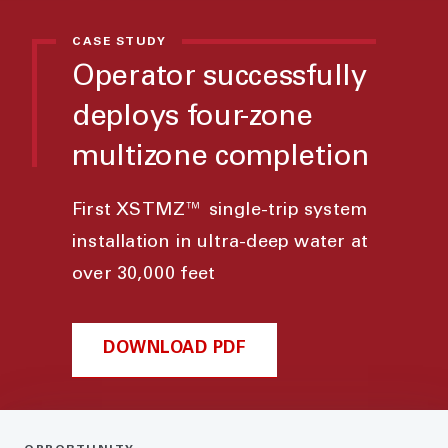
CASE STUDY
Operator successfully
deploys four-zone
multizone completion
First XSTMZ™ single-trip system
installation in ultra-deep water at
over 30,000 feet
DOWNLOAD PDF