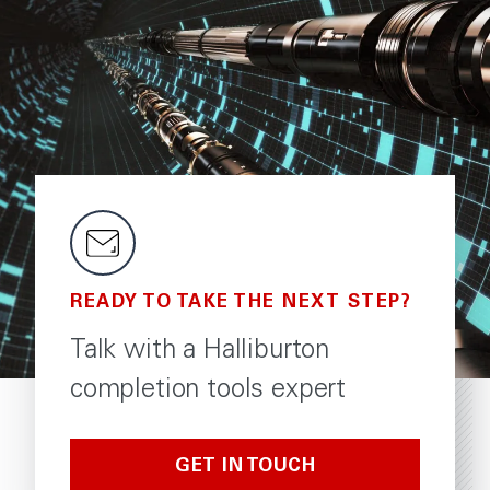
READY TO TAKE THE NEXT STEP?
Talk with a Halliburton
completion tools expert
GET IN TOUCH