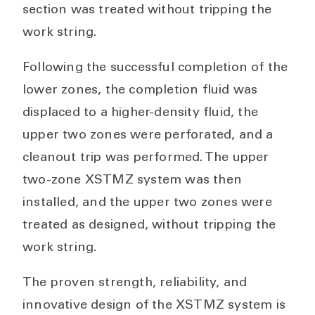
section was treated without tripping the
work string.
Following the successful completion of the
lower zones, the completion fluid was
displaced to a higher-density fluid, the
upper two zones were perforated, and a
cleanout trip was performed. The upper
two-zone XSTMZ system was then
installed, and the upper two zones were
treated as designed, without tripping the
work string.
The proven strength, reliability, and
innovative design of the XSTMZ system is