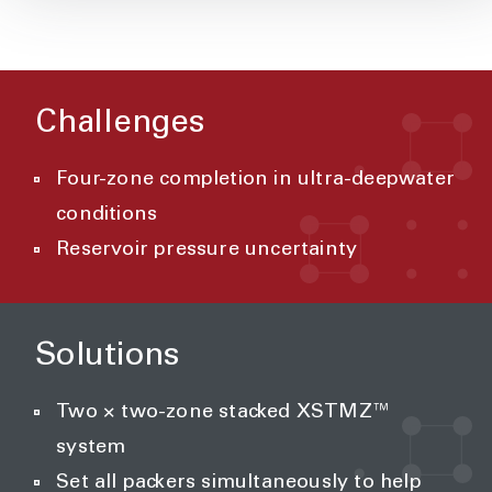
Challenges
Four-zone completion in ultra-deepwater
conditions
Reservoir pressure uncertainty
Solutions
Two × two-zone stacked XSTMZ™
system
Set all packers simultaneously to help