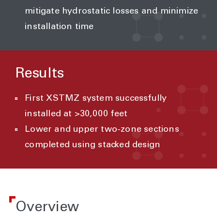
mitigate hydrostatic losses and minimize
installation time
Results
First XSTMZ system successfully
installed at >30,000 feet
Lower and upper two-zone sections
completed using stacked design
Overview