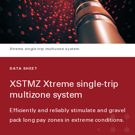
Xtreme single-trip multizone system
DATA SHEET
XSTMZ Xtreme single-trip
multizone system
Efficiently and reliably stimulate and gravel
pack long pay zones in extreme conditions.