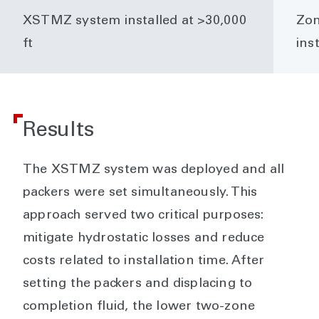
XSTMZ system installed at >30,000
Zon
ft
ins
Results
The XSTMZ system was deployed and all
packers were set simultaneously. This
approach served two critical purposes:
mitigate hydrostatic losses and reduce
costs related to installation time. After
setting the packers and displacing to
completion fluid, the lower two-zone