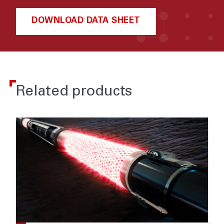
DOWNLOAD DATA SHEET
Related products