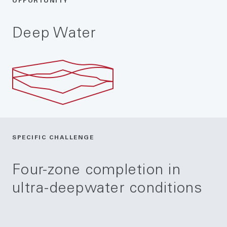
OPPORTUNITY
Deep Water
SPECIFIC CHALLENGE
Four-zone completion in
ultra-deepwater conditions