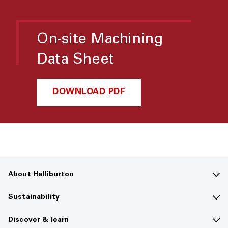
On-site Machining
Data Sheet
DOWNLOAD PDF
About Halliburton
Contact us
Sustainability
Company overview
Sustainability overview
Discover & learn