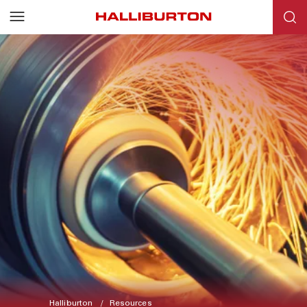
Halliburton
Resources