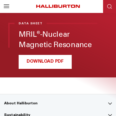
DATA SHEET
MRIL
-Nuclear
®
Magnetic Resonance
DOWNLOAD PDF
About Halliburton
Contact us
Sustainability