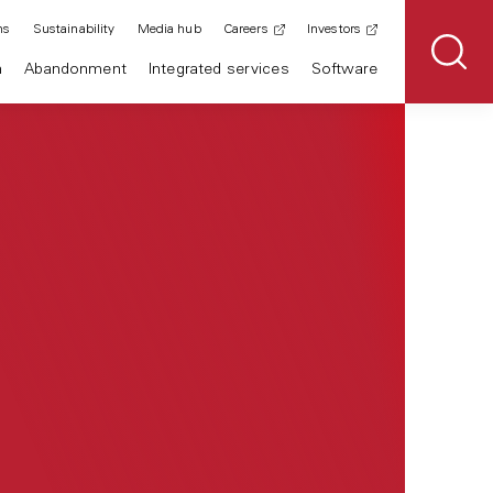
ns
Sustainability
Media hub
Careers
Investors
n
Abandonment
Integrated services
Software