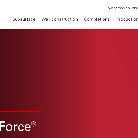
Low carbon solutio
Subsurface
Well construction
Completions
Productio
Force
®