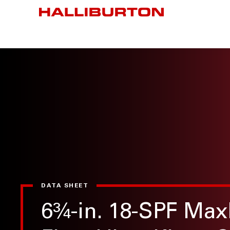
DATA SHEET
6¾-in. 18-SPF Max