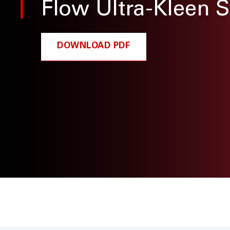
Flow Ultra-Kleen 
DOWNLOAD PDF