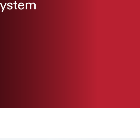
System