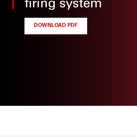
firing system
DOWNLOAD PDF