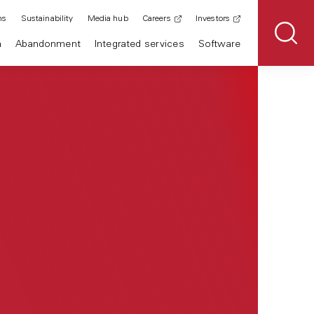
ns
Sustainability
Media hub
Careers
Investors
n
Abandonment
Integrated services
Software