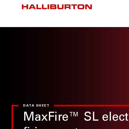
DATA SHEET
MaxFire™ SL elect