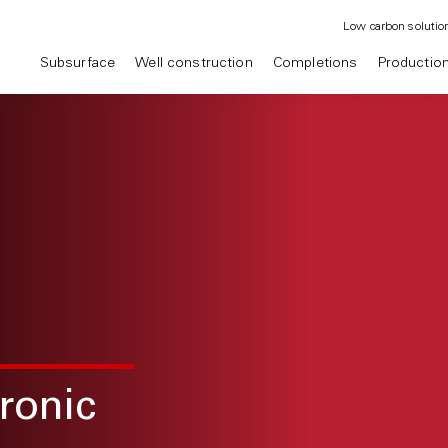
Low carbon solutio
Subsurface
Well construction
Completions
Productio
ronic