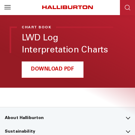
CHART BOOK
LWD Log
Interpretation Charts
DOWNLOAD PDF
About Halliburton
Contact us
Sustainability