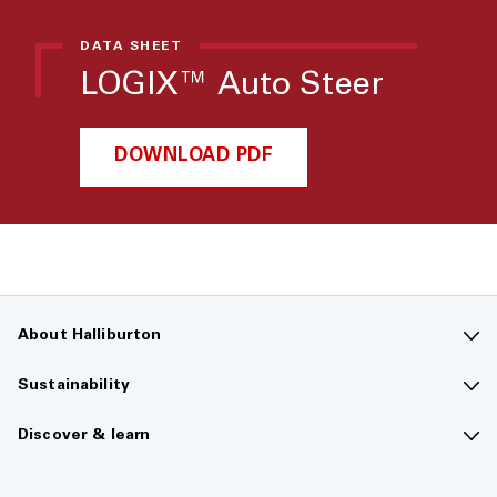
DATA SHEET
LOGIX™ Auto Steer
DOWNLOAD PDF
About Halliburton
Contact us
Sustainability
Company overview
Sustainability overview
Discover & learn
Careers
The future of energy
Media hub