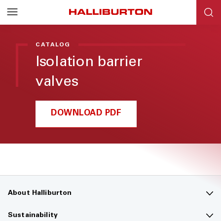
Halliburton
Resources
CATALOG
Isolation barrier
valves
DOWNLOAD PDF
About Halliburton
Contact us
Sustainability