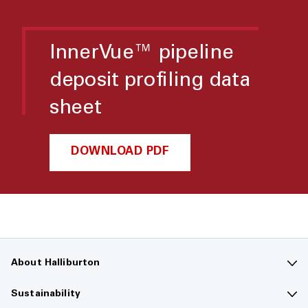
InnerVue™ pipeline
deposit profiling data
sheet
DOWNLOAD PDF
About Halliburton
Contact us
Sustainability