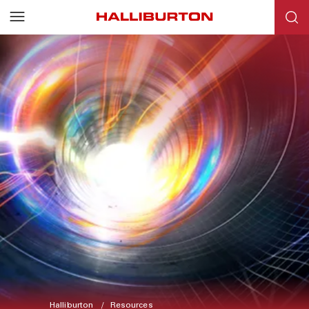
Halliburton
Resources