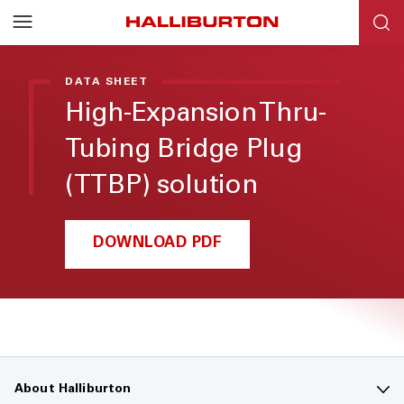
DATA SHEET
High-Expansion Thru-
Tubing Bridge Plug
(TTBP) solution
DOWNLOAD PDF
About Halliburton