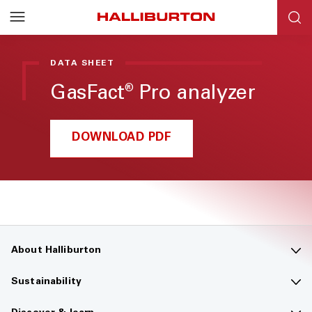
Halliburton
Resources
DATA SHEET
GasFact
Pro analyzer
®
DOWNLOAD PDF
About Halliburton
Contact us
Sustainability
Company overview
Sustainability overview