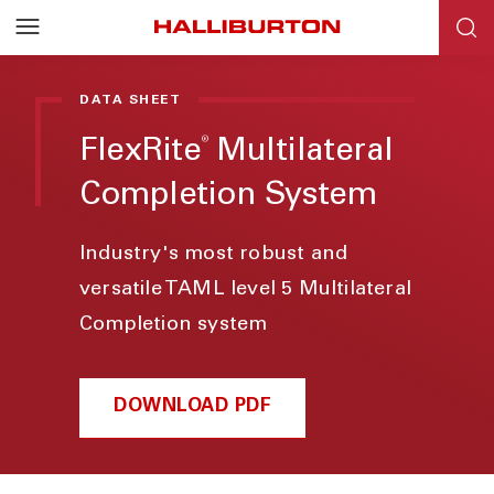
DATA SHEET
®
FlexRite
Multilateral
Completion System
Industry's most robust and
versatile TAML level 5 Multilateral
Completion system
DOWNLOAD PDF