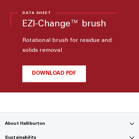
DATA SHEET
EZI-Change™ brush
Rotational brush for residue and
solids removal
DOWNLOAD PDF
About Halliburton
Contact us
Sustainability